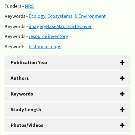
Funders -
NRS
Keywords -
Ecology, Ecosystems, & Environment
Keywords -
imageryBaseMapsEarthCover
Keywords -
resource inventory
Keywords -
historical maps
Publication Year
Authors
Keywords
Study Length
Photos/Videos