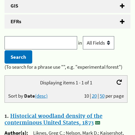
GIS
EFRs
in
(To search for a phrase use "", e.g. "experimental forest")
Displaying items 1 - 1 of 1
Sort by
Date
(desc)
10
|
20
|
50
per page
1.
Historical woodland density of the
conterminous United States, 1873
Author(s):
Liknes, Greg C.; Nelson, Mark D.; Kaisershot,