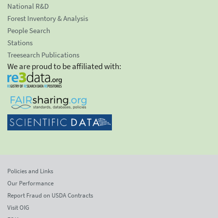
National R&D
Forest Inventory & Analysis
People Search
Stations
Treesearch Publications
We are proud to be affiliated with:
Policies and Links
Our Performance
Report Fraud on USDA Contracts
Visit OIG