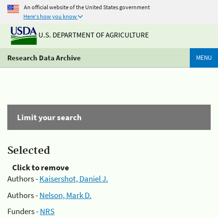
An official website of the United States government
Here's how you know
U.S. DEPARTMENT OF AGRICULTURE
Research Data Archive
MENU
Limit your search
Selected
Click to remove
Authors -
Kaisershot, Daniel J.
Authors -
Nelson, Mark D.
Funders -
NRS