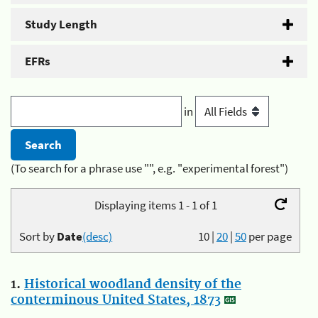
Study Length
EFRs
in
(To search for a phrase use "", e.g. "experimental forest")
Displaying items 1 - 1 of 1
Sort by
Date
(desc)
10
|
20
|
50
per page
1.
Historical woodland density of the
conterminous United States, 1873