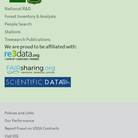
National R&D
Forest Inventory & Analysis
People Search
Stations
Treesearch Publications
We are proud to be affiliated with:
Policies and Links
Our Performance
Report Fraud on USDA Contracts
Visit OIG