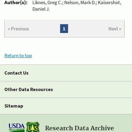
Author(s):
Liknes, Greg C.; Nelson, Mark D.; Kaisershot,
Daniel J.
« Previous
1
Next »
Return to top
Contact Us
Other Data Resources
Sitemap
Research Data Archive