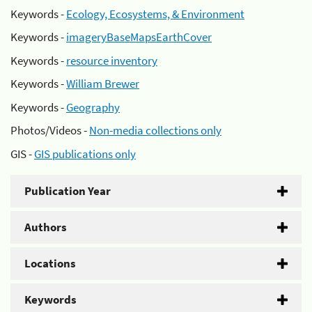
Keywords -
Ecology, Ecosystems, & Environment
Keywords -
imageryBaseMapsEarthCover
Keywords -
resource inventory
Keywords -
William Brewer
Keywords -
Geography
Photos/Videos -
Non-media collections only
GIS -
GIS publications only
Publication Year
Authors
Locations
Keywords