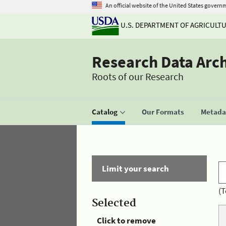
An official website of the United States govern
U.S. DEPARTMENT OF AGRICULT
Research Data Arc
Roots of our Research
Catalog
Our Formats
Metadat
Limit your search
(T
Selected
Click to remove