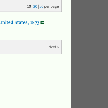
10
|
20
|
50
per page
nited States, 1873
Next »