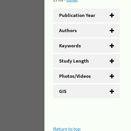
Publication Year
Authors
Keywords
Study Length
Photos/Videos
GIS
Return to top