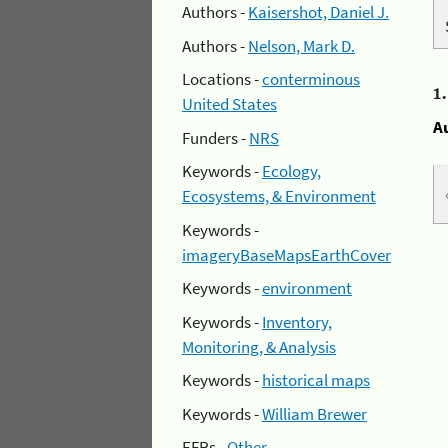
Authors -
Kaisershot, Daniel J.
Authors -
Nelson, Mark D.
Locations -
conterminous
1
United States
A
Funders -
NRS
Keywords -
Ecology,
Ecosystems, & Environment
Keywords -
imageryBaseMapsEarthCover
Keywords -
environment
Keywords -
Inventory,
Monitoring, & Analysis
Keywords -
historical maps
Keywords -
William Brewer
EFRs -
Other