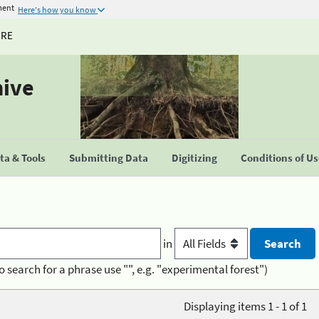
ment
Here's how you know
URE
hive
a & Tools
Submitting Data
Digitizing
Conditions of U
in
o search for a phrase use "", e.g. "experimental forest")
Displaying items 1 - 1 of 1