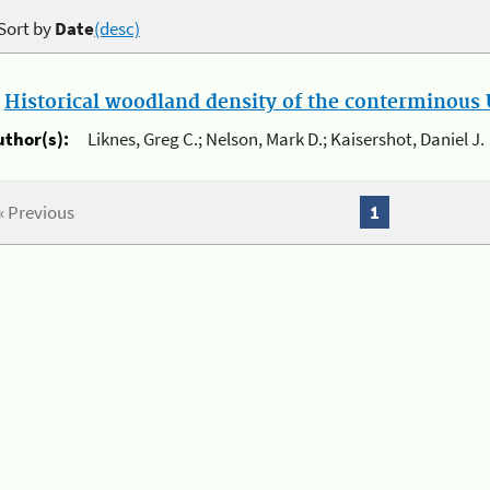
Sort by
Date
(desc)
.
Historical woodland density of the conterminous U
uthor(s):
Liknes, Greg C.; Nelson, Mark D.; Kaisershot, Daniel J.
« Previous
1