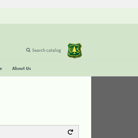
Search catalog
se
About Us