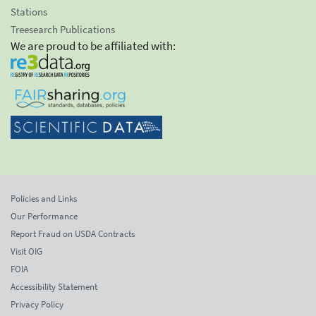
Stations
Treesearch Publications
We are proud to be affiliated with:
Policies and Links
Our Performance
Report Fraud on USDA Contracts
Visit OIG
FOIA
Accessibility Statement
Privacy Policy