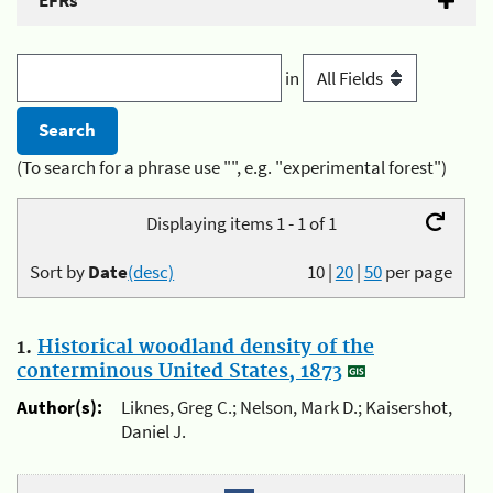
EFRs
in
(To search for a phrase use "", e.g. "experimental forest")
Displaying items 1 - 1 of 1
Sort by
Date
(desc)
10
|
20
|
50
per page
1.
Historical woodland density of the
conterminous United States, 1873
Author(s):
Liknes, Greg C.; Nelson, Mark D.; Kaisershot,
Daniel J.