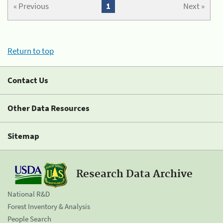
« Previous
1
Next »
Return to top
Contact Us
Other Data Resources
Sitemap
Research Data Archive
National R&D
Forest Inventory & Analysis
People Search