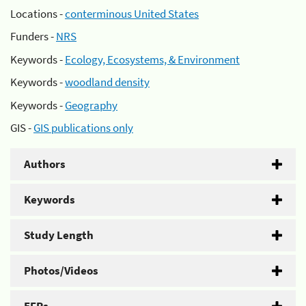
Locations -
conterminous United States
Funders -
NRS
Keywords -
Ecology, Ecosystems, & Environment
Keywords -
woodland density
Keywords -
Geography
GIS -
GIS publications only
Authors
Keywords
Study Length
Photos/Videos