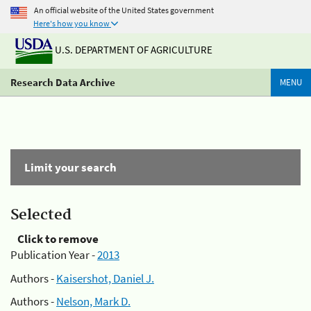
An official website of the United States government
Here's how you know
U.S. DEPARTMENT OF AGRICULTURE
Research Data Archive
MENU
Limit your search
Selected
Click to remove
Publication Year -
2013
Authors -
Kaisershot, Daniel J.
Authors -
Nelson, Mark D.