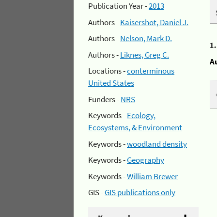
Publication Year -
2013
Authors -
Kaisershot, Daniel J.
Authors -
Nelson, Mark D.
1
Authors -
Liknes, Greg C.
A
Locations -
conterminous
United States
Funders -
NRS
Keywords -
Ecology,
Ecosystems, & Environment
Keywords -
woodland density
Keywords -
Geography
Keywords -
William Brewer
GIS -
GIS publications only