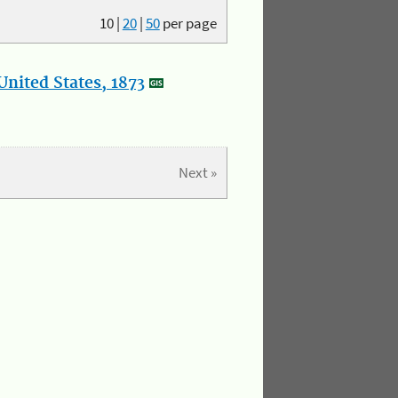
10
|
20
|
50
per page
nited States, 1873
Next »