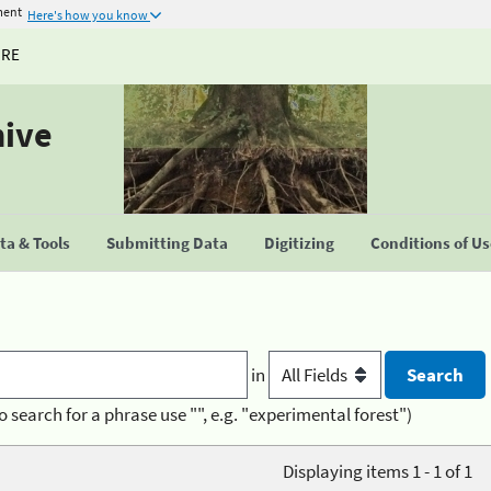
ment
Here's how you know
URE
hive
a & Tools
Submitting Data
Digitizing
Conditions of U
in
o search for a phrase use "", e.g. "experimental forest")
Displaying items 1 - 1 of 1