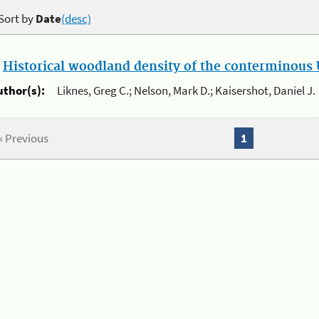
Sort by
Date
(desc)
.
Historical woodland density of the conterminous U
uthor(s):
Liknes, Greg C.; Nelson, Mark D.; Kaisershot, Daniel J.
« Previous
1