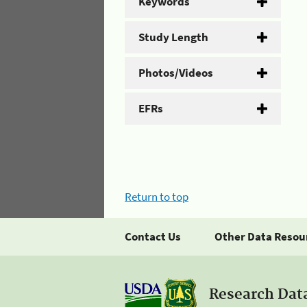
Keywords
Study Length
Photos/Videos
EFRs
Return to top
Contact Us
Other Data Resou
Research Dat