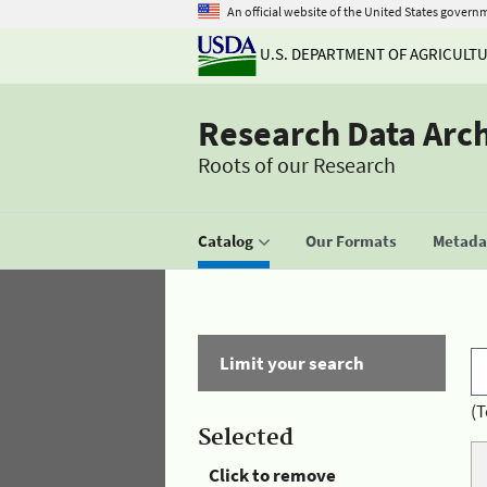
An official website of the United States govern
U.S. DEPARTMENT OF AGRICULT
Research Data Arc
Roots of our Research
Catalog
Our Formats
Metadat
Limit your search
(T
Selected
Click to remove