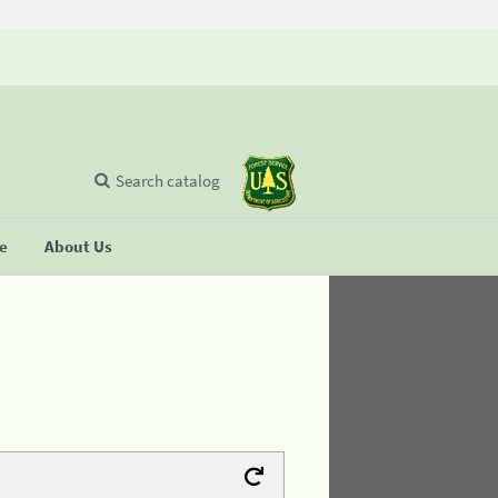
Search catalog
se
About Us