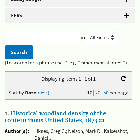
EFRs
in
(To search for a phrase use "", e.g. "experimental forest")
Displaying items 1 - 1 of 1
Sort by
Date
(desc)
10
|
20
|
50
per page
1.
Historical woodland density of the
conterminous United States, 1873
Author(s):
Liknes, Greg C.; Nelson, Mark D.; Kaisershot,
Daniel J.