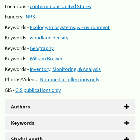
Locations -
conterminous United States
Funders -
NRS
Keywords -
Ecology, Ecosystems, & Environment
Keywords -
woodland density
Keywords -
Geography
Keywords -
William Brewer
Keywords -
Inventory, Monitoring, & Analysis
Photos/Videos -
Non-media collections only
GIS -
GIS publications only
Authors
Keywords
Study Length