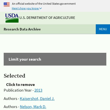
An official website of the United States government
Here's how you know
U.S. DEPARTMENT OF AGRICULTURE
Research Data Archive
MENU
Limit your search
Selected
Click to remove
Publication Year -
2013
Authors -
Kaisershot, Daniel J.
Authors -
Nelson, Mark D.