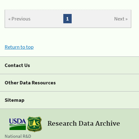
« Previous
1
Next »
Return to top
Contact Us
Other Data Resources
Sitemap
Research Data Archive
National R&D