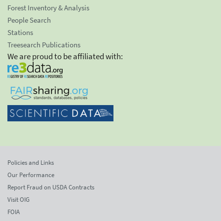
Forest Inventory & Analysis
People Search
Stations
Treesearch Publications
We are proud to be affiliated with:
Policies and Links
Our Performance
Report Fraud on USDA Contracts
Visit OIG
FOIA