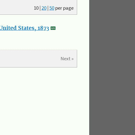
10
|
20
|
50
per page
nited States, 1873
Next »