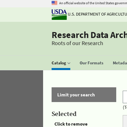
An official website of the United States govern
U.S. DEPARTMENT OF AGRICULT
Research Data Arc
Roots of our Research
Catalog
Our Formats
Metadat
Limit your search
(T
Selected
Click to remove