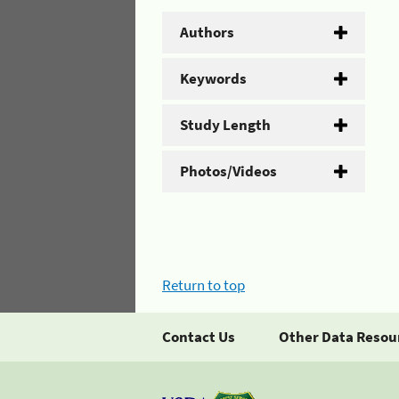
Authors
Keywords
Study Length
Photos/Videos
Return to top
Contact Us
Other Data Resou