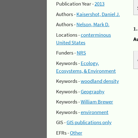
Publication Year -
2013
Authors -
Kaisershot, Daniel J.
Authors -
Nelson, Mark D.
1
Locations -
conterminous
A
United States
Funders -
NRS
Keywords -
Ecology,
Ecosystems, & Environment
Keywords -
woodland density
Keywords -
Geography
Keywords -
William Brewer
Keywords -
environment
GIS -
GIS publications only
EFRs -
Other