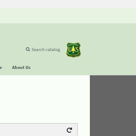
Search catalog
se
About Us