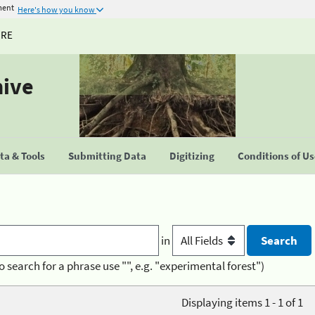
ment
Here's how you know
URE
hive
a & Tools
Submitting Data
Digitizing
Conditions of U
in
o search for a phrase use "", e.g. "experimental forest")
Displaying items 1 - 1 of 1