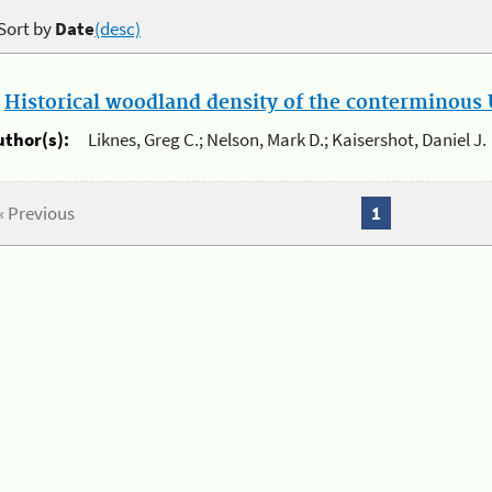
Sort by
Date
(desc)
.
Historical woodland density of the conterminous U
uthor(s):
Liknes, Greg C.; Nelson, Mark D.; Kaisershot, Daniel J.
« Previous
1