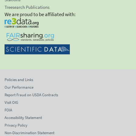
Treesearch Publications
We are proud to be affiliated with:
Policies and Links
Our Performance
Report Fraud on USDA Contracts
Visit OIG
FOIA
Accessibility Statement
Privacy Policy
Non-Discrimination Statement