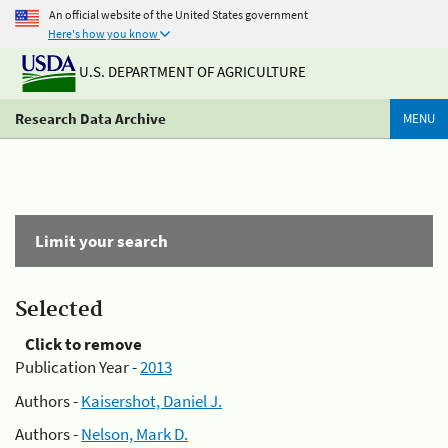
An official website of the United States government
Here's how you know
U.S. DEPARTMENT OF AGRICULTURE
Research Data Archive
MENU
Limit your search
Selected
Click to remove
Publication Year -
2013
Authors -
Kaisershot, Daniel J.
Authors -
Nelson, Mark D.