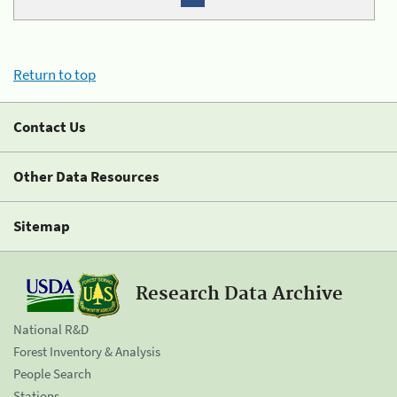
Return to top
Contact Us
Other Data Resources
Sitemap
Research Data Archive
National R&D
Forest Inventory & Analysis
People Search
Stations