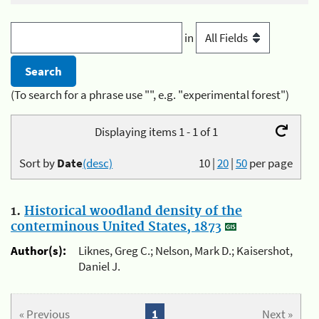
in
(To search for a phrase use "", e.g. "experimental forest")
Displaying items 1 - 1 of 1
Sort by
Date
(desc)
10
|
20
|
50
per page
1.
Historical woodland density of the
conterminous United States, 1873
Author(s):
Liknes, Greg C.; Nelson, Mark D.; Kaisershot,
Daniel J.
« Previous
1
Next »