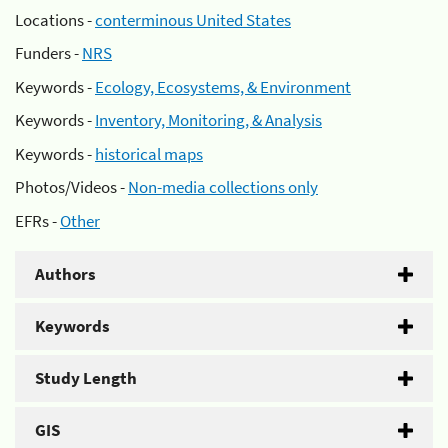
Locations -
conterminous United States
Funders -
NRS
Keywords -
Ecology, Ecosystems, & Environment
Keywords -
Inventory, Monitoring, & Analysis
Keywords -
historical maps
Photos/Videos -
Non-media collections only
EFRs -
Other
Authors
Keywords
Study Length
GIS