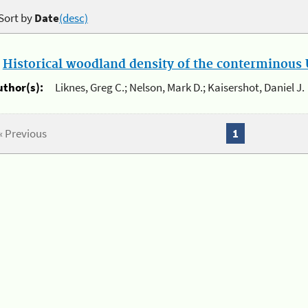
Sort by
Date
(desc)
.
Historical woodland density of the conterminous U
uthor(s):
Liknes, Greg C.; Nelson, Mark D.; Kaisershot, Daniel J.
« Previous
1