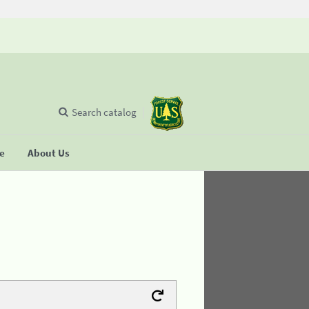
Search catalog
se
About Us