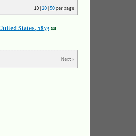
10
|
20
|
50
per page
nited States, 1873
Next »