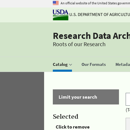
An official website of the United States govern
U.S. DEPARTMENT OF AGRICULT
Research Data Arc
Roots of our Research
Catalog
Our Formats
Metadat
Limit your search
(T
Selected
Click to remove