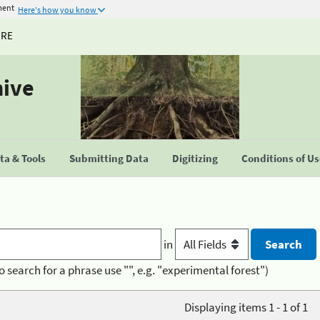
ment
Here's how you know
URE
hive
a & Tools
Submitting Data
Digitizing
Conditions of U
in
o search for a phrase use "", e.g. "experimental forest")
Displaying items 1 - 1 of 1