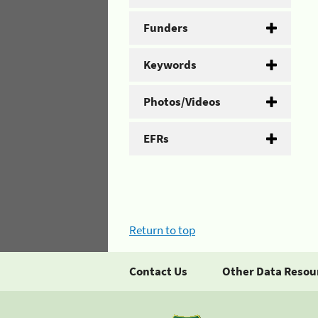
Funders
Keywords
Photos/Videos
EFRs
Return to top
Contact Us
Other Data Resou