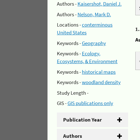
Authors -
Kaisershot, Daniel J.
Authors -
Nelson, Mark D.
Locations -
conterminous
1
United States
A
Keywords -
Geography
Keywords -
Ecology,
Ecosystems, & Environment
Keywords -
historical maps
Keywords -
woodland density
Study Length -
GIS -
GIS publications only
Publication Year
Authors