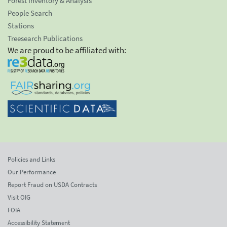
Forest Inventory & Analysis
People Search
Stations
Treesearch Publications
We are proud to be affiliated with:
Policies and Links
Our Performance
Report Fraud on USDA Contracts
Visit OIG
FOIA
Accessibility Statement