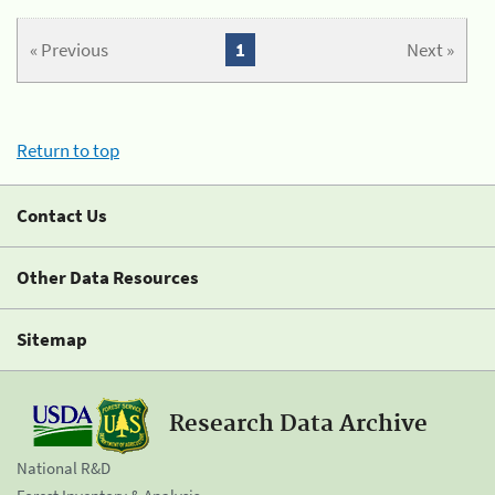
« Previous
1
Next »
Return to top
Contact Us
Other Data Resources
Sitemap
Research Data Archive
National R&D