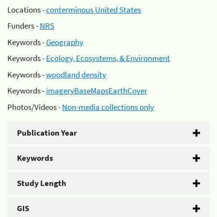
Locations -
conterminous United States
Funders -
NRS
Keywords -
Geography
Keywords -
Ecology, Ecosystems, & Environment
Keywords -
woodland density
Keywords -
imageryBaseMapsEarthCover
Photos/Videos -
Non-media collections only
Publication Year
Keywords
Study Length
GIS