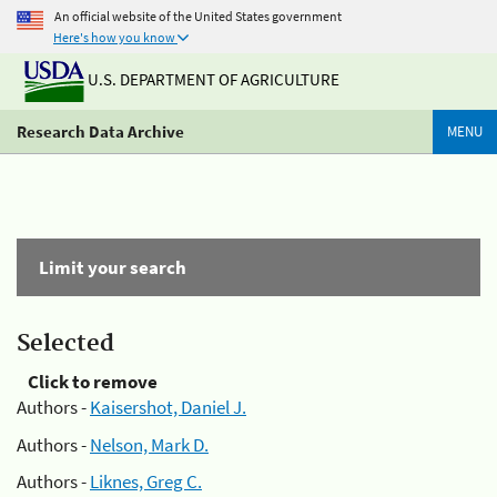
An official website of the United States government
Here's how you know
U.S. DEPARTMENT OF AGRICULTURE
Research Data Archive
MENU
Limit your search
Selected
Click to remove
Authors -
Kaisershot, Daniel J.
Authors -
Nelson, Mark D.
Authors -
Liknes, Greg C.