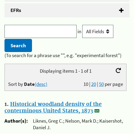
EFRs
in
(To search for a phrase use "", e.g. "experimental forest")
Displaying items 1 - 1 of 1
Sort by
Date
(desc)
10
|
20
|
50
per page
1.
Historical woodland density of the
conterminous United States, 1873
Author(s):
Liknes, Greg C.; Nelson, Mark D.; Kaisershot,
Daniel J.