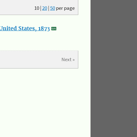
10
|
20
|
50
per page
nited States, 1873
Next »