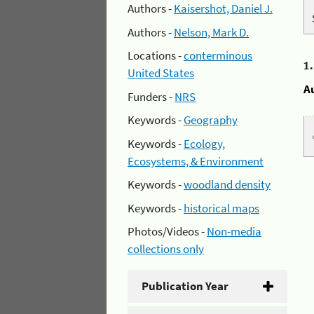
Authors -
Kaisershot, Daniel J.
Authors -
Nelson, Mark D.
Locations -
conterminous
1
United States
A
Funders -
NRS
Keywords -
Geography
Keywords -
Ecology,
Ecosystems, & Environment
Keywords -
woodland density
Keywords -
historical maps
Photos/Videos -
Non-media
collections only
Publication Year