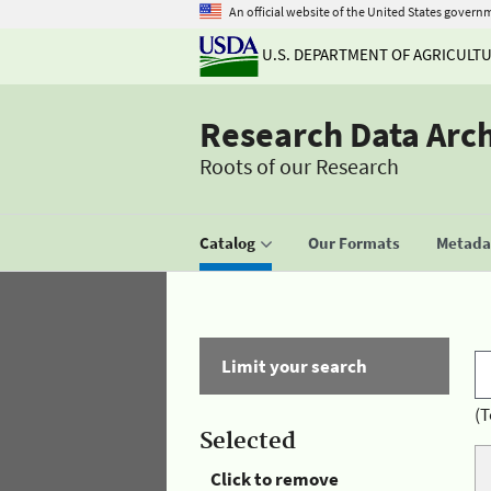
An official website of the United States govern
U.S. DEPARTMENT OF AGRICULT
Research Data Arc
Roots of our Research
Catalog
Our Formats
Metadat
Limit your search
(T
Selected
Click to remove