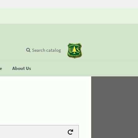
Search catalog
se
About Us