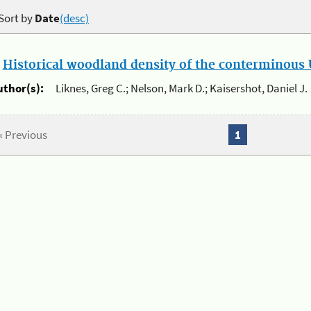
Sort by
Date
(desc)
.
Historical woodland density of the conterminous U
uthor(s):
Liknes, Greg C.; Nelson, Mark D.; Kaisershot, Daniel J.
« Previous
1