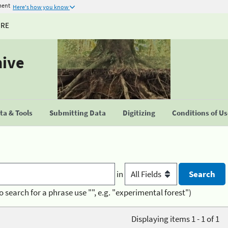
ment
Here's how you know
URE
hive
a & Tools
Submitting Data
Digitizing
Conditions of U
in
o search for a phrase use "", e.g. "experimental forest")
Displaying items 1 - 1 of 1