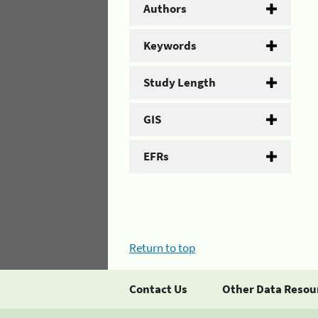
Authors
Keywords
Study Length
GIS
EFRs
Return to top
Contact Us
Other Data Resou