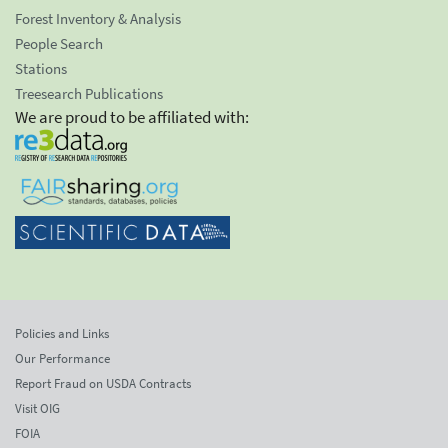
Forest Inventory & Analysis
People Search
Stations
Treesearch Publications
We are proud to be affiliated with:
Policies and Links
Our Performance
Report Fraud on USDA Contracts
Visit OIG
FOIA