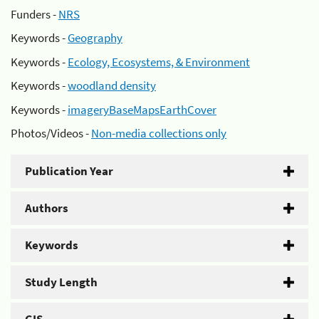
Funders -
NRS
Keywords -
Geography
Keywords -
Ecology, Ecosystems, & Environment
Keywords -
woodland density
Keywords -
imageryBaseMapsEarthCover
Photos/Videos -
Non-media collections only
Publication Year
Authors
Keywords
Study Length