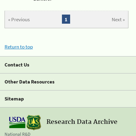
« Previous
1
Next »
Return to top
Contact Us
Other Data Resources
Sitemap
Research Data Archive
National R&D