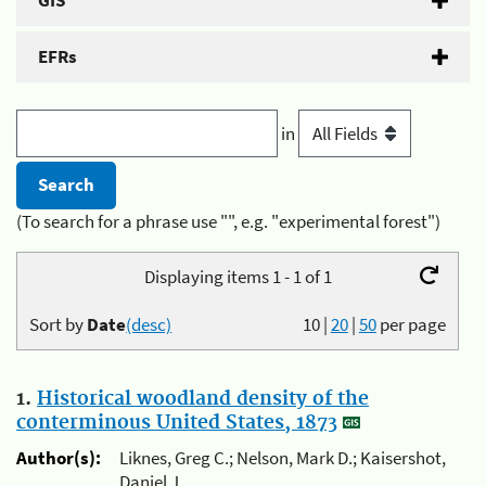
GIS
EFRs
in
(To search for a phrase use "", e.g. "experimental forest")
Displaying items 1 - 1 of 1
Sort by
Date
(desc)
10
|
20
|
50
per page
1.
Historical woodland density of the
conterminous United States, 1873
Author(s):
Liknes, Greg C.; Nelson, Mark D.; Kaisershot,
Daniel J.