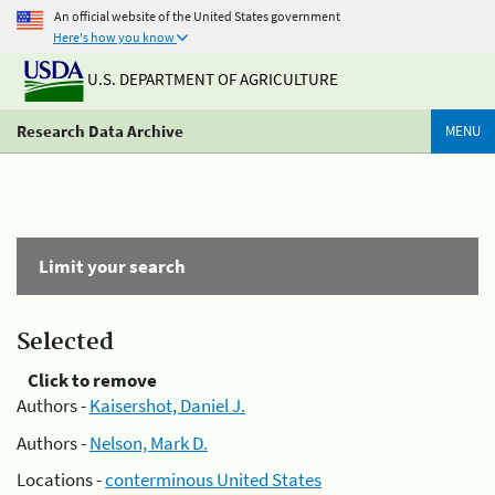
An official website of the United States government
Here's how you know
U.S. DEPARTMENT OF AGRICULTURE
Research Data Archive
MENU
Limit your search
Selected
Click to remove
Authors -
Kaisershot, Daniel J.
Authors -
Nelson, Mark D.
Locations -
conterminous United States