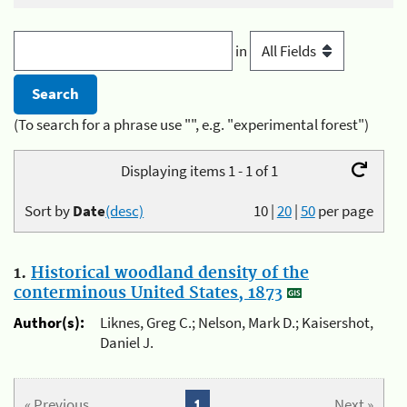
in
(To search for a phrase use "", e.g. "experimental forest")
Displaying items 1 - 1 of 1
Sort by
Date
(desc)
10
|
20
|
50
per page
1.
Historical woodland density of the
conterminous United States, 1873
Author(s):
Liknes, Greg C.; Nelson, Mark D.; Kaisershot,
Daniel J.
« Previous
1
Next »