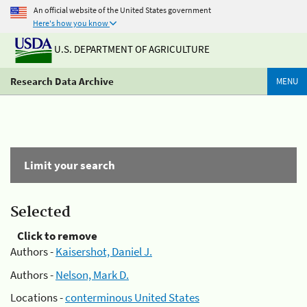
An official website of the United States government
Here's how you know
U.S. DEPARTMENT OF AGRICULTURE
Research Data Archive
MENU
Limit your search
Selected
Click to remove
Authors -
Kaisershot, Daniel J.
Authors -
Nelson, Mark D.
Locations -
conterminous United States