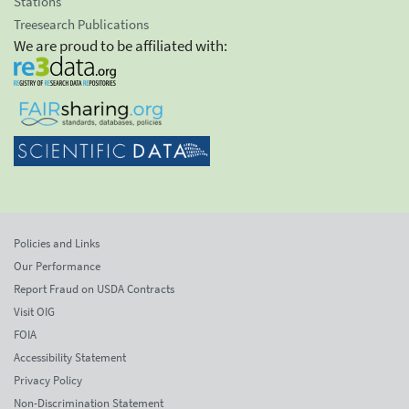
Stations
Treesearch Publications
We are proud to be affiliated with:
Policies and Links
Our Performance
Report Fraud on USDA Contracts
Visit OIG
FOIA
Accessibility Statement
Privacy Policy
Non-Discrimination Statement