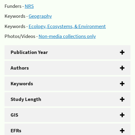
Funders -
NRS
Keywords -
Geography
Keywords -
Ecology, Ecosystems, & Environment
Photos/Videos -
Non-media collections only
Publication Year
Authors
Keywords
Study Length
GIS
EFRs