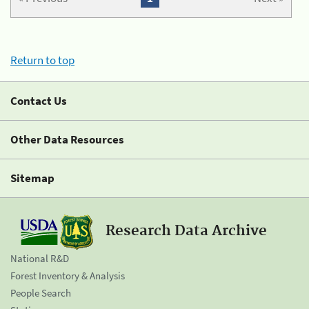
Return to top
Contact Us
Other Data Resources
Sitemap
Research Data Archive
National R&D
Forest Inventory & Analysis
People Search