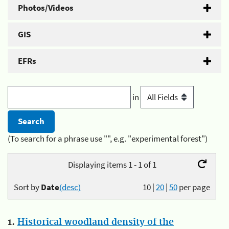
Photos/Videos
GIS
EFRs
in
(To search for a phrase use "", e.g. "experimental forest")
Displaying items 1 - 1 of 1
Sort by
Date
(desc)
10
|
20
|
50
per page
1.
Historical woodland density of the