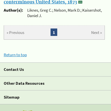
conterminous United States, 1873
Author(s):
Liknes, Greg C.; Nelson, Mark D.; Kaisershot,
Daniel J.
« Previous
1
Next »
Return to top
Contact Us
Other Data Resources
Sitemap