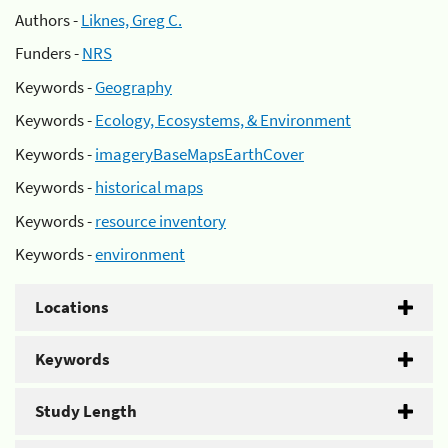
Authors -
Liknes, Greg C.
Funders -
NRS
Keywords -
Geography
Keywords -
Ecology, Ecosystems, & Environment
Keywords -
imageryBaseMapsEarthCover
Keywords -
historical maps
Keywords -
resource inventory
Keywords -
environment
Locations
Keywords
Study Length