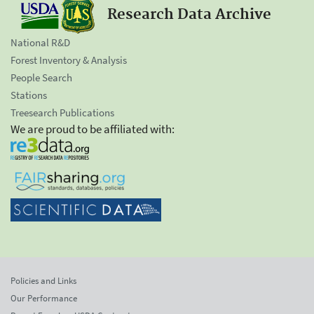
Research Data Archive
National R&D
Forest Inventory & Analysis
People Search
Stations
Treesearch Publications
We are proud to be affiliated with:
Policies and Links
Our Performance