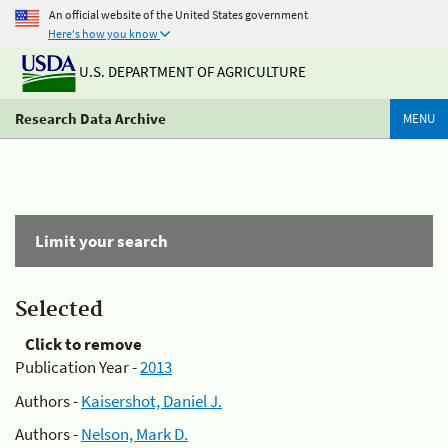
An official website of the United States government
Here's how you know
U.S. DEPARTMENT OF AGRICULTURE
Research Data Archive
MENU
Limit your search
Selected
Click to remove
Publication Year -
2013
Authors -
Kaisershot, Daniel J.
Authors -
Nelson, Mark D.