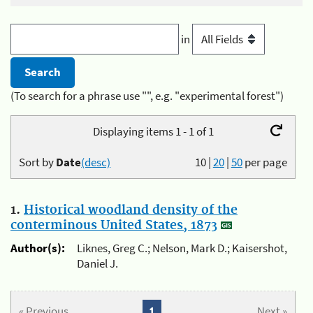
in
(To search for a phrase use "", e.g. "experimental forest")
Displaying items 1 - 1 of 1
Sort by
Date
(desc)
10
|
20
|
50
per page
1.
Historical woodland density of the
conterminous United States, 1873
Author(s):
Liknes, Greg C.; Nelson, Mark D.; Kaisershot,
Daniel J.
« Previous
1
Next »