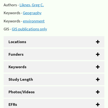
Authors -
Liknes, Greg C.
Keywords -
Geography
Keywords -
environment
GIS -
GIS publications only
Locations
Funders
Keywords
Study Length
Photos/Videos
EFRs