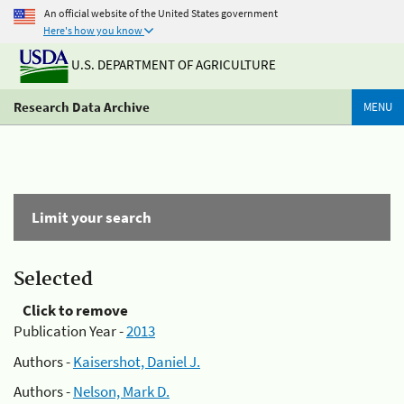
An official website of the United States government
Here's how you know
U.S. DEPARTMENT OF AGRICULTURE
Research Data Archive
MENU
Limit your search
Selected
Click to remove
Publication Year -
2013
Authors -
Kaisershot, Daniel J.
Authors -
Nelson, Mark D.