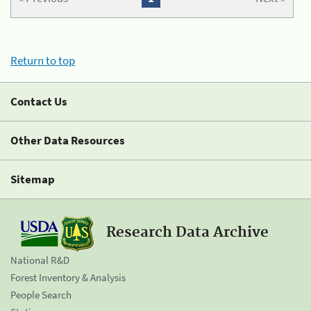
Return to top
Contact Us
Other Data Resources
Sitemap
Research Data Archive
National R&D
Forest Inventory & Analysis
People Search