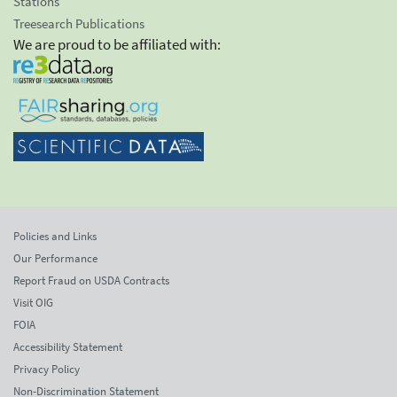
Stations
Treesearch Publications
We are proud to be affiliated with:
Policies and Links
Our Performance
Report Fraud on USDA Contracts
Visit OIG
FOIA
Accessibility Statement
Privacy Policy
Non-Discrimination Statement