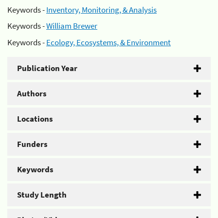
Keywords -
Inventory, Monitoring, & Analysis
Keywords -
William Brewer
Keywords -
Ecology, Ecosystems, & Environment
Publication Year
Authors
Locations
Funders
Keywords
Study Length