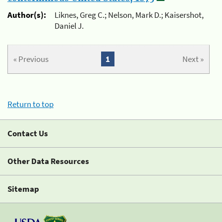
Author(s):
Liknes, Greg C.; Nelson, Mark D.; Kaisershot,
Daniel J.
« Previous
1
Next »
Return to top
Contact Us
Other Data Resources
Sitemap