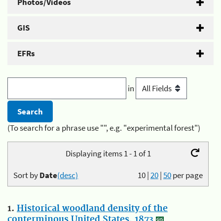
Photos/Videos
GIS
EFRs
in
(To search for a phrase use "", e.g. "experimental forest")
Displaying items 1 - 1 of 1
Sort by
Date
(desc)
10
|
20
|
50
per page
1.
Historical woodland density of the
conterminous United States, 1873