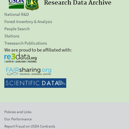
Research Data Archive
National R&D
Forest Inventory & Analysis
People Search
Stations
Treesearch Publications
We are proud to be affiliated with:
Policies and Links
Our Performance
Report Fraud on USDA Contracts