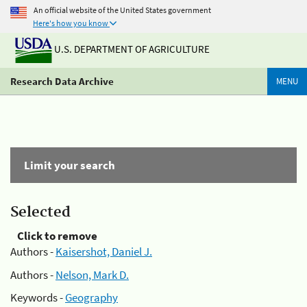
An official website of the United States government
Here's how you know
U.S. DEPARTMENT OF AGRICULTURE
Research Data Archive
MENU
Limit your search
Selected
Click to remove
Authors -
Kaisershot, Daniel J.
Authors -
Nelson, Mark D.
Keywords -
Geography