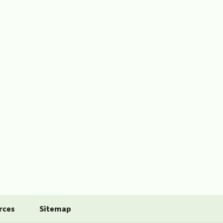
rces
Sitemap