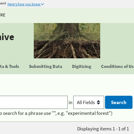
ment
Here's how you know
URE
hive
a & Tools
Submitting Data
Digitizing
Conditions of U
in
o search for a phrase use "", e.g. "experimental forest")
Displaying items 1 - 1 of 1