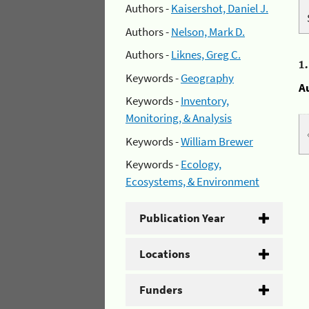
Authors -
Kaisershot, Daniel J.
Authors -
Nelson, Mark D.
Authors -
Liknes, Greg C.
1
Keywords -
Geography
A
Keywords -
Inventory,
Monitoring, & Analysis
Keywords -
William Brewer
Keywords -
Ecology,
Ecosystems, & Environment
Publication Year
Locations
Funders