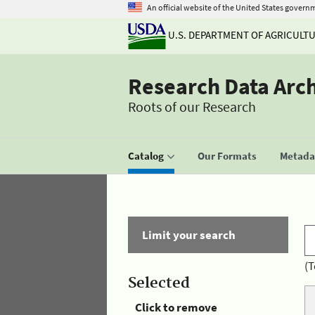
An official website of the United States govern
U.S. DEPARTMENT OF AGRICULT
Research Data Arc
Roots of our Research
Catalog
Our Formats
Metadat
Limit your search
(T
Selected
Click to remove