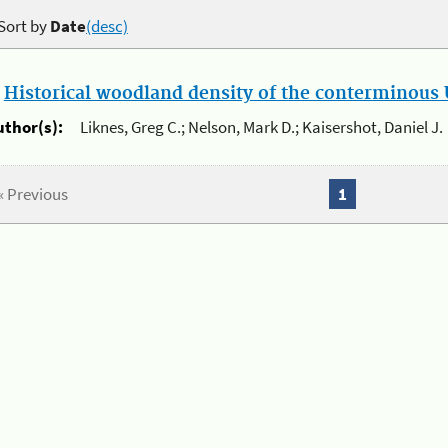
Sort by
Date
(desc)
.
Historical woodland density of the conterminous U
uthor(s):
Liknes, Greg C.; Nelson, Mark D.; Kaisershot, Daniel J.
« Previous
1