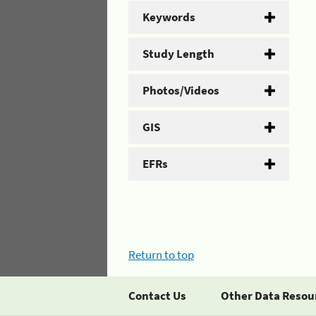
Keywords
Study Length
Photos/Videos
GIS
EFRs
Return to top
Contact Us
Other Data Resou