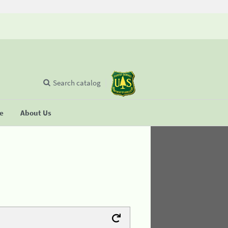
Search catalog
se
About Us