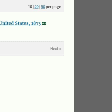
10
|
20
|
50
per page
nited States, 1873
Next »