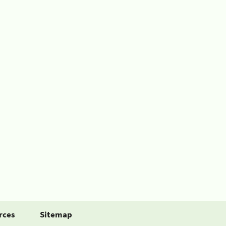
rces
Sitemap