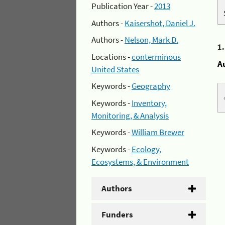
Publication Year -
2013
Authors -
Kaisershot, Daniel J.
Authors -
Nelson, Mark D.
1
Locations -
conterminous
A
United States
Keywords -
Geography
Keywords -
Inventory,
Monitoring, & Analysis
Keywords -
William Brewer
Keywords -
Ecology,
Ecosystems, & Environment
Authors
Funders