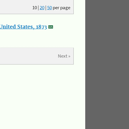
10
|
20
|
50
per page
nited States, 1873
Next »