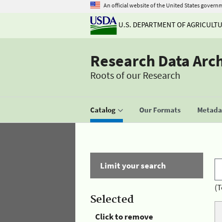
An official website of the United States govern
U.S. DEPARTMENT OF AGRICULT
Research Data Arc
Roots of our Research
Catalog
Our Formats
Metadat
Limit your search
(T
Selected
Click to remove