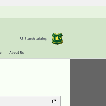
Search catalog
se
About Us