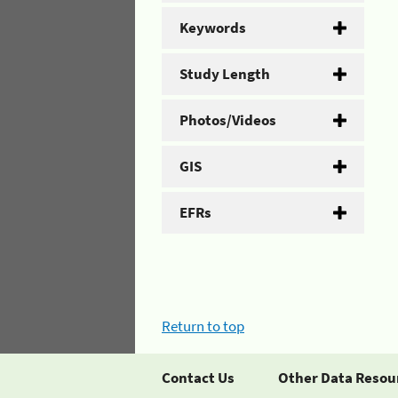
Keywords
Study Length
Photos/Videos
GIS
EFRs
Return to top
Contact Us
Other Data Resou