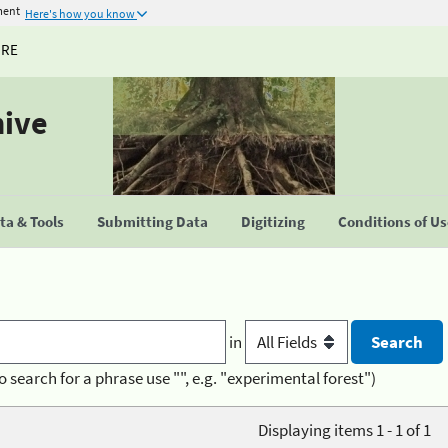
ment
Here's how you know
URE
hive
a & Tools
Submitting Data
Digitizing
Conditions of U
in
o search for a phrase use "", e.g. "experimental forest")
Displaying items 1 - 1 of 1