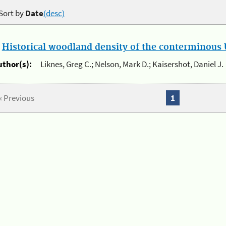
Sort by
Date
(desc)
.
Historical woodland density of the conterminous U
uthor(s):
Liknes, Greg C.; Nelson, Mark D.; Kaisershot, Daniel J.
« Previous
1