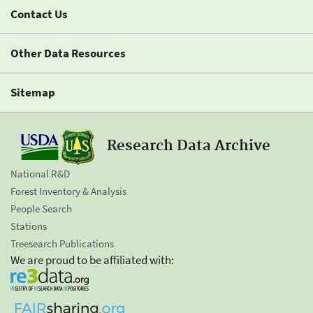
Contact Us
Other Data Resources
Sitemap
Research Data Archive
National R&D
Forest Inventory & Analysis
People Search
Stations
Treesearch Publications
We are proud to be affiliated with: