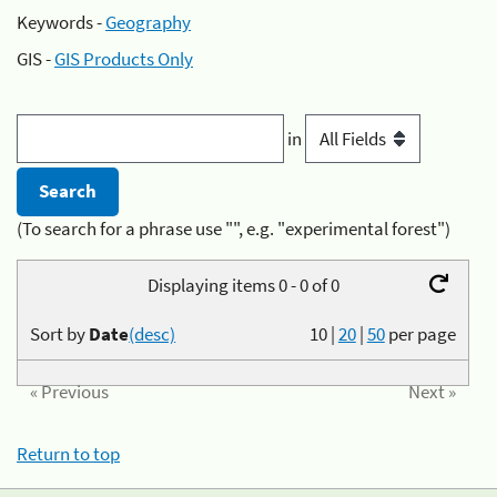
Keywords -
Geography
GIS -
GIS Products Only
in
(To search for a phrase use "", e.g. "experimental forest")
Displaying items 0 - 0 of 0
Sort by
Date
(desc)
10
|
20
|
50
per page
« Previous
Next »
Return to top