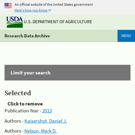
An official website of the United States government
Here's how you know
U.S. DEPARTMENT OF AGRICULTURE
Research Data Archive
MENU
Limit your search
Selected
Click to remove
Publication Year -
2013
Authors -
Kaisershot, Daniel J.
Authors -
Nelson, Mark D.