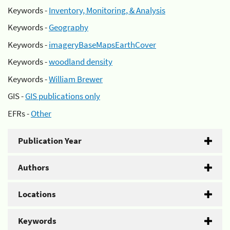
Keywords -
Inventory, Monitoring, & Analysis
Keywords -
Geography
Keywords -
imageryBaseMapsEarthCover
Keywords -
woodland density
Keywords -
William Brewer
GIS -
GIS publications only
EFRs -
Other
Publication Year
Authors
Locations
Keywords