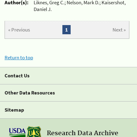
Author(s):
Liknes, Greg C.; Nelson, Mark D.; Kaisershot,
Daniel J.
« Previous
1
Next »
Return to top
Contact Us
Other Data Resources
Sitemap
Research Data Archive