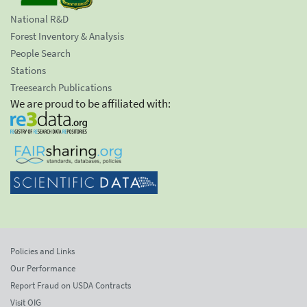
National R&D
Forest Inventory & Analysis
People Search
Stations
Treesearch Publications
We are proud to be affiliated with:
Policies and Links
Our Performance
Report Fraud on USDA Contracts
Visit OIG