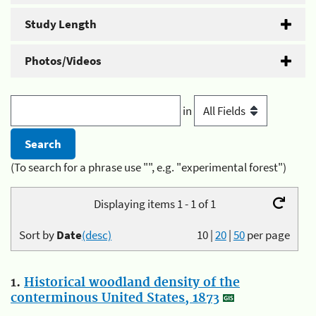
Study Length
Photos/Videos
in
(To search for a phrase use "", e.g. "experimental forest")
Displaying items 1 - 1 of 1
Sort by
Date
(desc)
10
|
20
|
50
per page
1.
Historical woodland density of the
conterminous United States, 1873