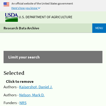
An official website of the United States government
Here's how you know
U.S. DEPARTMENT OF AGRICULTURE
Research Data Archive
MENU
Limit your search
Selected
Click to remove
Authors -
Kaisershot, Daniel J.
Authors -
Nelson, Mark D.
Funders -
NRS