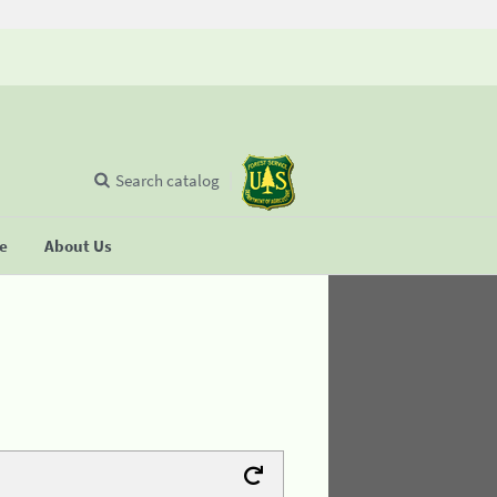
Search catalog
se
About Us