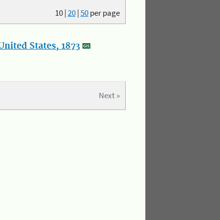
10
|
20
|
50
per page
nited States, 1873
Next »