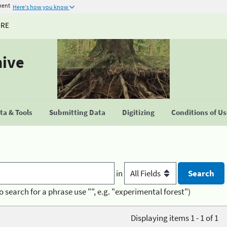
ment
Here's how you know
URE
hive
a & Tools
Submitting Data
Digitizing
Conditions of U
in
o search for a phrase use "", e.g. "experimental forest")
Displaying items 1 - 1 of 1