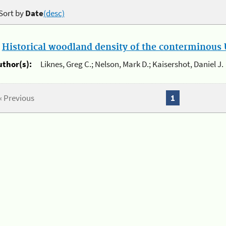
Sort by
Date
(desc)
.
Historical woodland density of the conterminous U
uthor(s):
Liknes, Greg C.; Nelson, Mark D.; Kaisershot, Daniel J.
« Previous
1