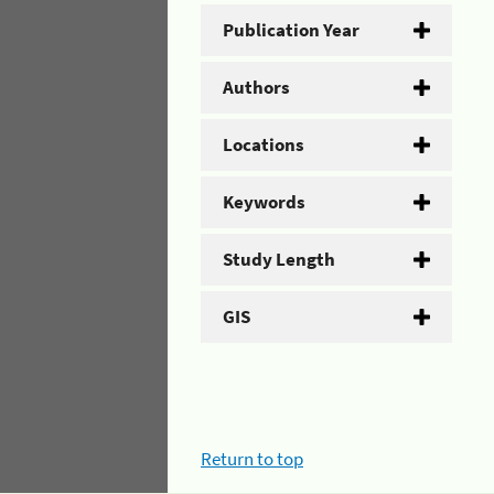
Publication Year
Authors
Locations
Keywords
Study Length
GIS
Return to top