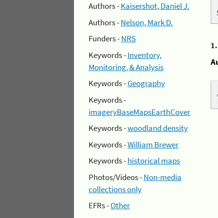
Authors -
Kaisershot, Daniel J.
Authors -
Nelson, Mark D.
Funders -
NRS
1
Keywords -
Inventory,
A
Monitoring, & Analysis
Keywords -
Geography
Keywords -
imageryBaseMapsEarthCover
Keywords -
woodland density
Keywords -
William Brewer
Keywords -
historical maps
Photos/Videos -
Non-media
collections only
EFRs -
Other