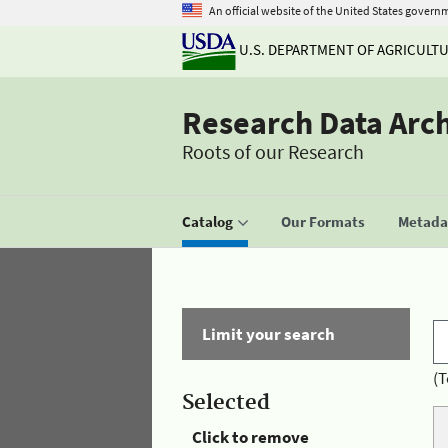
An official website of the United States govern
U.S. DEPARTMENT OF AGRICULT
Research Data Arc
Roots of our Research
Catalog
Our Formats
Metadat
Limit your search
(T
Selected
Click to remove