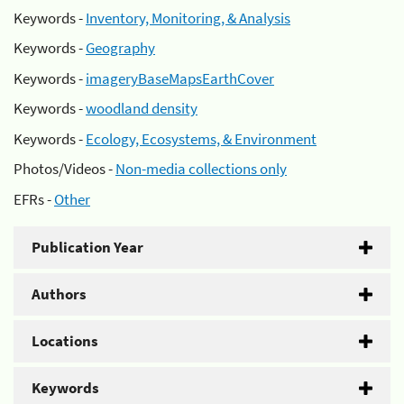
Keywords -
Inventory, Monitoring, & Analysis
Keywords -
Geography
Keywords -
imageryBaseMapsEarthCover
Keywords -
woodland density
Keywords -
Ecology, Ecosystems, & Environment
Photos/Videos -
Non-media collections only
EFRs -
Other
Publication Year
Authors
Locations
Keywords