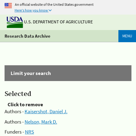
An official website of the United States government
Here's how you know
U.S. DEPARTMENT OF AGRICULTURE
Research Data Archive
MENU
Limit your search
Selected
Click to remove
Authors -
Kaisershot, Daniel J.
Authors -
Nelson, Mark D.
Funders -
NRS