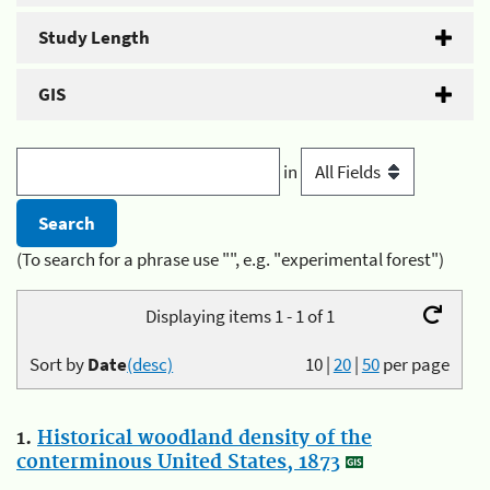
Study Length
GIS
in
(To search for a phrase use "", e.g. "experimental forest")
Displaying items 1 - 1 of 1
Sort by
Date
(desc)
10
|
20
|
50
per page
1.
Historical woodland density of the
conterminous United States, 1873