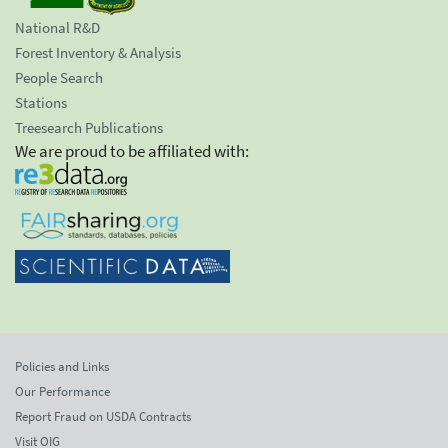
National R&D
Forest Inventory & Analysis
People Search
Stations
Treesearch Publications
We are proud to be affiliated with:
Policies and Links
Our Performance
Report Fraud on USDA Contracts
Visit OIG