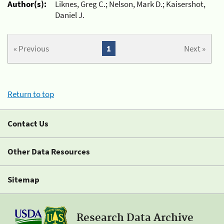
Author(s):
Liknes, Greg C.; Nelson, Mark D.; Kaisershot,
Daniel J.
« Previous
1
Next »
Return to top
Contact Us
Other Data Resources
Sitemap
Research Data Archive