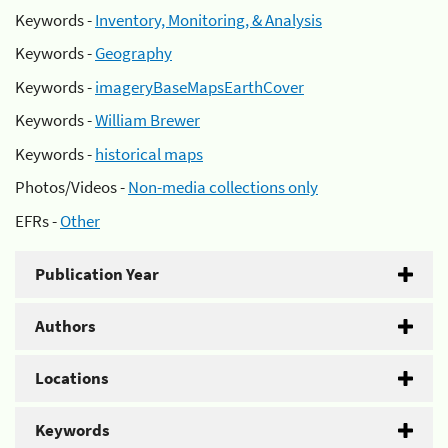
Keywords -
Inventory, Monitoring, & Analysis
Keywords -
Geography
Keywords -
imageryBaseMapsEarthCover
Keywords -
William Brewer
Keywords -
historical maps
Photos/Videos -
Non-media collections only
EFRs -
Other
Publication Year
Authors
Locations
Keywords