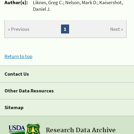
Author(s):
Liknes, Greg C.; Nelson, Mark D.; Kaisershot,
Daniel J.
« Previous
1
Next »
Return to top
Contact Us
Other Data Resources
Sitemap
Research Data Archive