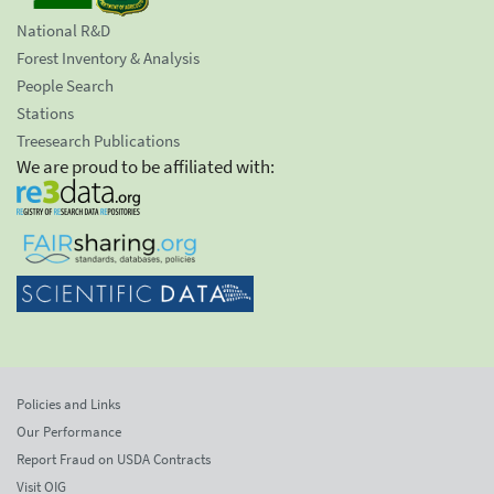
National R&D
Forest Inventory & Analysis
People Search
Stations
Treesearch Publications
We are proud to be affiliated with:
Policies and Links
Our Performance
Report Fraud on USDA Contracts
Visit OIG