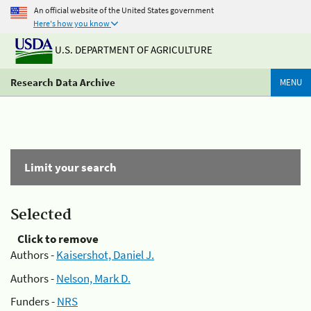
An official website of the United States government
Here's how you know
U.S. DEPARTMENT OF AGRICULTURE
Research Data Archive
MENU
Limit your search
Selected
Click to remove
Authors -
Kaisershot, Daniel J.
Authors -
Nelson, Mark D.
Funders -
NRS