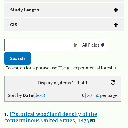
Study Length
GIS
in
(To search for a phrase use "", e.g. "experimental forest")
Displaying items 1 - 1 of 1
Sort by
Date
(desc)
10
|
20
|
50
per page
1.
Historical woodland density of the
conterminous United States, 1873