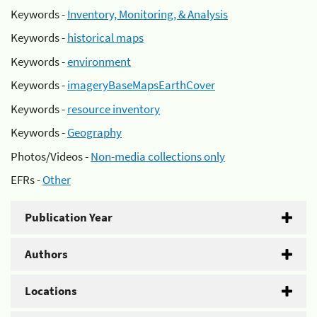
Keywords -
Inventory, Monitoring, & Analysis
Keywords -
historical maps
Keywords -
environment
Keywords -
imageryBaseMapsEarthCover
Keywords -
resource inventory
Keywords -
Geography
Photos/Videos -
Non-media collections only
EFRs -
Other
Publication Year
Authors
Locations