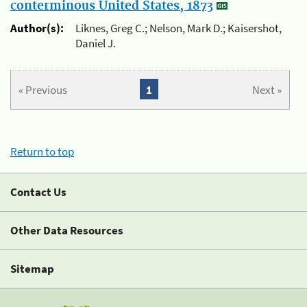
conterminous United States, 1873
Author(s):
Liknes, Greg C.; Nelson, Mark D.; Kaisershot,
Daniel J.
« Previous
1
Next »
Return to top
Contact Us
Other Data Resources
Sitemap