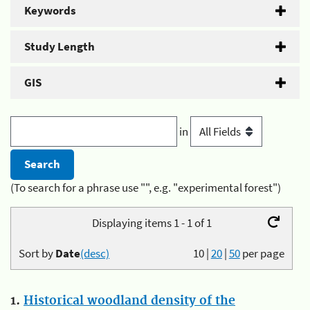
Keywords
Study Length
GIS
in
(To search for a phrase use "", e.g. "experimental forest")
Displaying items 1 - 1 of 1
Sort by
Date
(desc)
10
|
20
|
50
per page
1.
Historical woodland density of the