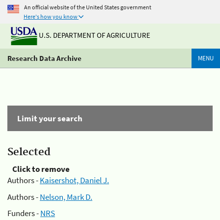
An official website of the United States government
Here's how you know
U.S. DEPARTMENT OF AGRICULTURE
Research Data Archive
MENU
Limit your search
Selected
Click to remove
Authors -
Kaisershot, Daniel J.
Authors -
Nelson, Mark D.
Funders -
NRS