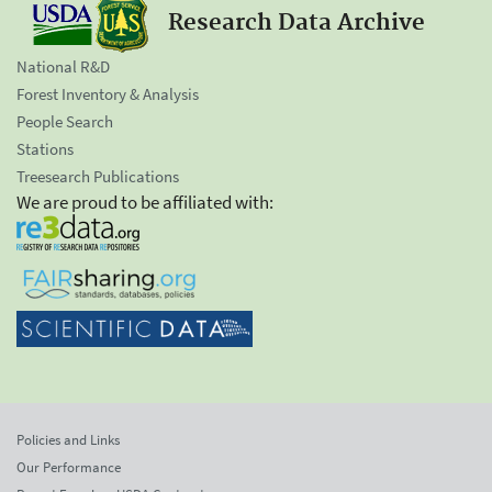
Research Data Archive
National R&D
Forest Inventory & Analysis
People Search
Stations
Treesearch Publications
We are proud to be affiliated with:
Policies and Links
Our Performance