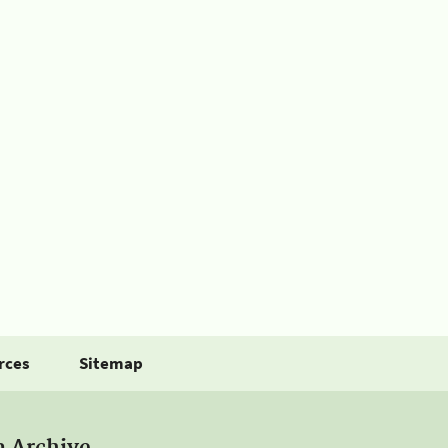
rces
Sitemap