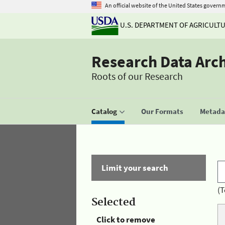
An official website of the United States govern
U.S. DEPARTMENT OF AGRICULT
Research Data Arc
Roots of our Research
Catalog
Our Formats
Metadat
Limit your search
(T
Selected
Click to remove