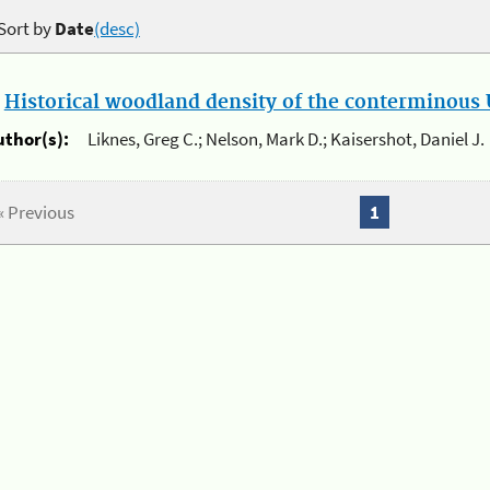
Sort by
Date
(desc)
.
Historical woodland density of the conterminous U
uthor(s):
Liknes, Greg C.; Nelson, Mark D.; Kaisershot, Daniel J.
« Previous
1