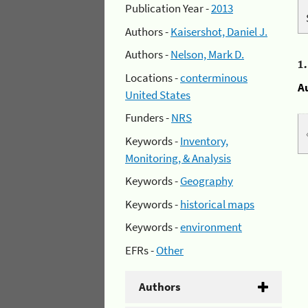
Publication Year -
2013
Authors -
Kaisershot, Daniel J.
Authors -
Nelson, Mark D.
1
Locations -
conterminous
A
United States
Funders -
NRS
Keywords -
Inventory,
Monitoring, & Analysis
Keywords -
Geography
Keywords -
historical maps
Keywords -
environment
EFRs -
Other
Authors