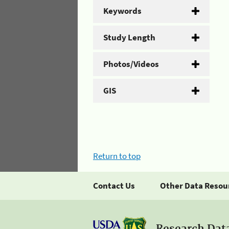
Keywords
Study Length
Photos/Videos
GIS
Return to top
Contact Us
Other Data Resou