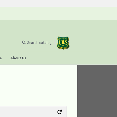
Search catalog
se
About Us