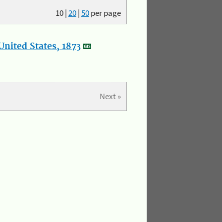
10
|
20
|
50
per page
nited States, 1873
Next »