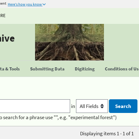
ment
Here's how you know
URE
hive
a & Tools
Submitting Data
Digitizing
Conditions of U
in
o search for a phrase use "", e.g. "experimental forest")
Displaying items 1 - 1 of 1