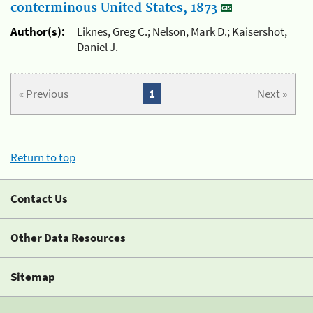
conterminous United States, 1873
Author(s):
Liknes, Greg C.; Nelson, Mark D.; Kaisershot,
Daniel J.
« Previous
1
Next »
Return to top
Contact Us
Other Data Resources
Sitemap