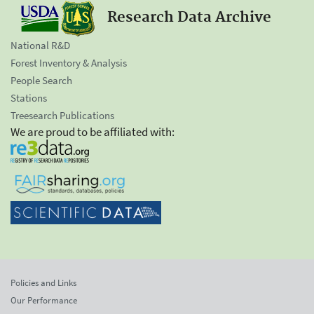
Research Data Archive
National R&D
Forest Inventory & Analysis
People Search
Stations
Treesearch Publications
We are proud to be affiliated with:
Policies and Links
Our Performance