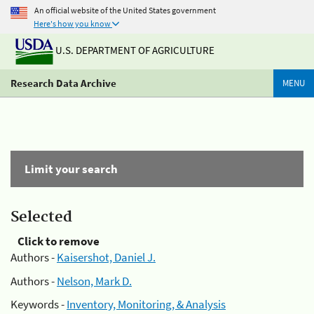
An official website of the United States government
Here's how you know
U.S. DEPARTMENT OF AGRICULTURE
Research Data Archive
MENU
Limit your search
Selected
Click to remove
Authors -
Kaisershot, Daniel J.
Authors -
Nelson, Mark D.
Keywords -
Inventory, Monitoring, & Analysis