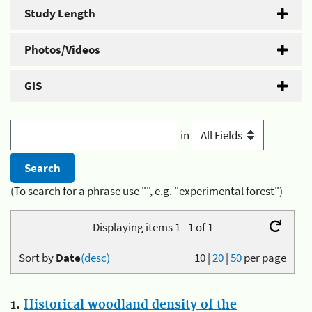
Study Length
Photos/Videos
GIS
in
(To search for a phrase use "", e.g. "experimental forest")
Displaying items 1 - 1 of 1
Sort by
Date
(desc)
10
|
20
|
50
per page
1.
Historical woodland density of the