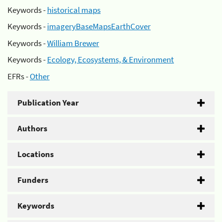
Keywords -
historical maps
Keywords -
imageryBaseMapsEarthCover
Keywords -
William Brewer
Keywords -
Ecology, Ecosystems, & Environment
EFRs -
Other
Publication Year
Authors
Locations
Funders
Keywords