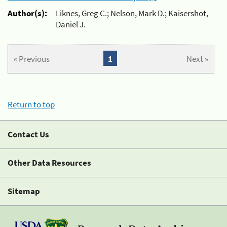
Author(s):
Liknes, Greg C.; Nelson, Mark D.; Kaisershot,
Daniel J.
« Previous
1
Next »
Return to top
Contact Us
Other Data Resources
Sitemap