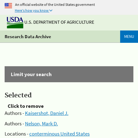
An official website of the United States government
Here's how you know
U.S. DEPARTMENT OF AGRICULTURE
Research Data Archive
MENU
Limit your search
Selected
Click to remove
Authors -
Kaisershot, Daniel J.
Authors -
Nelson, Mark D.
Locations -
conterminous United States