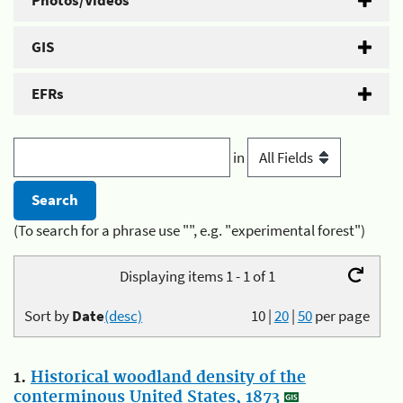
Photos/Videos
GIS
EFRs
in
(To search for a phrase use "", e.g. "experimental forest")
Displaying items 1 - 1 of 1
Sort by
Date
(desc)
10
|
20
|
50
per page
1.
Historical woodland density of the
conterminous United States, 1873