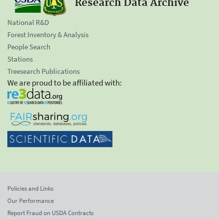
Research Data Archive
National R&D
Forest Inventory & Analysis
People Search
Stations
Treesearch Publications
We are proud to be affiliated with:
Policies and Links
Our Performance
Report Fraud on USDA Contracts