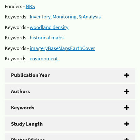
Funders -
NRS
Keywords -
Inventory, Monitoring, & Analysis
Keywords -
woodland density
Keywords -
historical maps
Keywords -
imageryBaseMapsEarthCover
Keywords -
environment
Publication Year
Authors
Keywords
Study Length