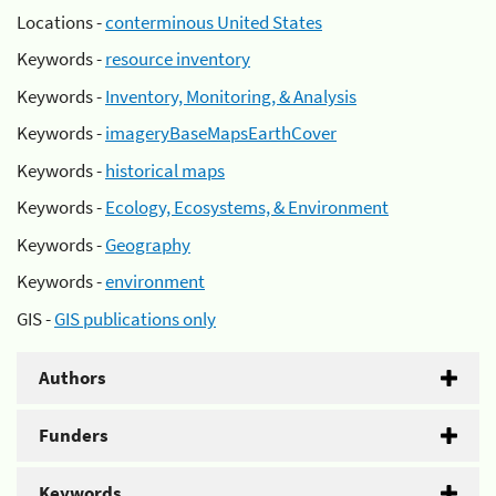
Locations -
conterminous United States
Keywords -
resource inventory
Keywords -
Inventory, Monitoring, & Analysis
Keywords -
imageryBaseMapsEarthCover
Keywords -
historical maps
Keywords -
Ecology, Ecosystems, & Environment
Keywords -
Geography
Keywords -
environment
GIS -
GIS publications only
Authors
Funders
Keywords