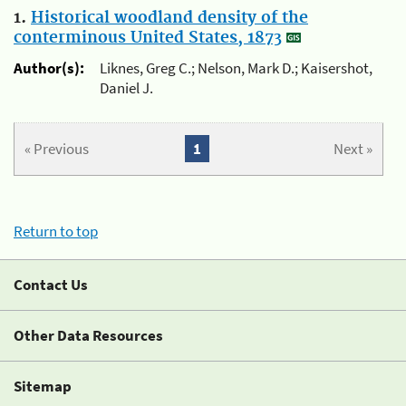
1.
Historical woodland density of the
conterminous United States, 1873
Author(s):
Liknes, Greg C.; Nelson, Mark D.; Kaisershot,
Daniel J.
« Previous
1
Next »
Return to top
Contact Us
Other Data Resources
Sitemap