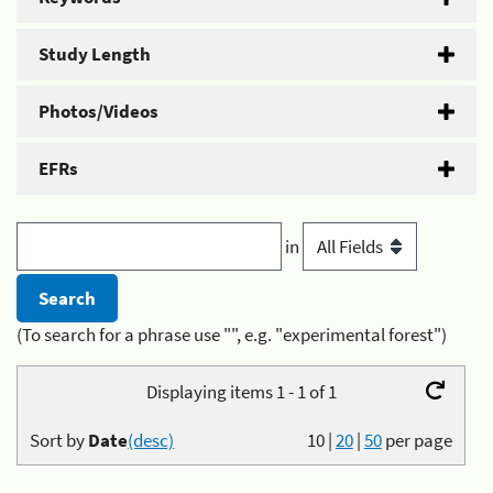
Study Length
Photos/Videos
EFRs
in
(To search for a phrase use "", e.g. "experimental forest")
Displaying items 1 - 1 of 1
Sort by
Date
(desc)
10
|
20
|
50
per page