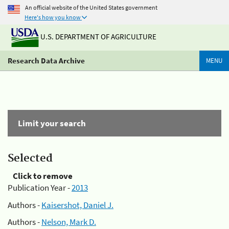
An official website of the United States government
Here's how you know
U.S. DEPARTMENT OF AGRICULTURE
Research Data Archive
MENU
Limit your search
Selected
Click to remove
Publication Year -
2013
Authors -
Kaisershot, Daniel J.
Authors -
Nelson, Mark D.