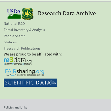
Research Data Archive
National R&D
Forest Inventory & Analysis
People Search
Stations
Treesearch Publications
We are proud to be affiliated with:
Policies and Links