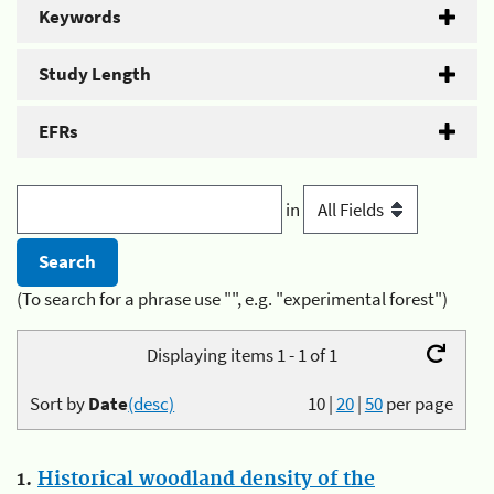
Keywords
Study Length
EFRs
in
(To search for a phrase use "", e.g. "experimental forest")
Displaying items 1 - 1 of 1
Sort by
Date
(desc)
10
|
20
|
50
per page
1.
Historical woodland density of the