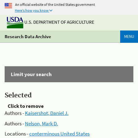
An official website of the United States government
Here's how you know
U.S. DEPARTMENT OF AGRICULTURE
Research Data Archive
MENU
Limit your search
Selected
Click to remove
Authors -
Kaisershot, Daniel J.
Authors -
Nelson, Mark D.
Locations -
conterminous United States