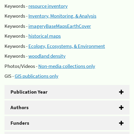
Keywords -
resource inventory
Keywords -
Inventory, Monitoring, & Analysis
Keywords -
imageryBaseMapsEarthCover
Keywords -
historical maps
Keywords -
Ecology, Ecosystems, & Environment
Keywords -
woodland density
Photos/Videos -
Non-media collections only
GIS -
GIS publications only
Publication Year
Authors
Funders