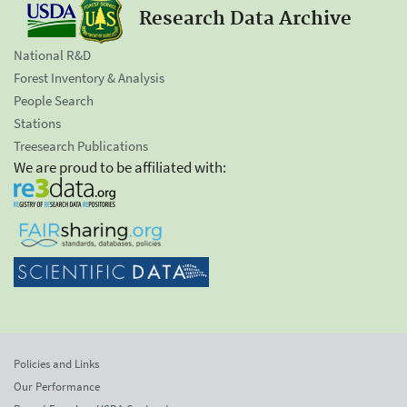
Research Data Archive
National R&D
Forest Inventory & Analysis
People Search
Stations
Treesearch Publications
We are proud to be affiliated with:
Policies and Links
Our Performance