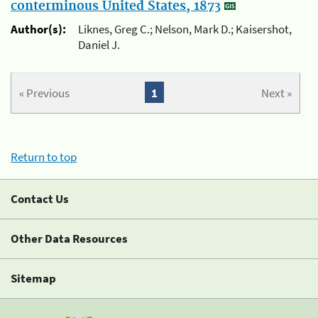
conterminous United States, 1873
Author(s):
Liknes, Greg C.; Nelson, Mark D.; Kaisershot,
Daniel J.
« Previous
1
Next »
Return to top
Contact Us
Other Data Resources
Sitemap