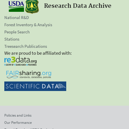
Research Data Archive
National R&D
Forest Inventory & Analysis
People Search
Stations
Treesearch Publications
We are proud to be affiliated with:
Policies and Links
Our Performance