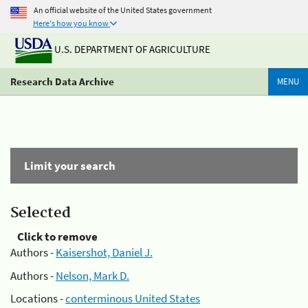
An official website of the United States government
Here's how you know
U.S. DEPARTMENT OF AGRICULTURE
Research Data Archive
MENU
Limit your search
Selected
Click to remove
Authors -
Kaisershot, Daniel J.
Authors -
Nelson, Mark D.
Locations -
conterminous United States