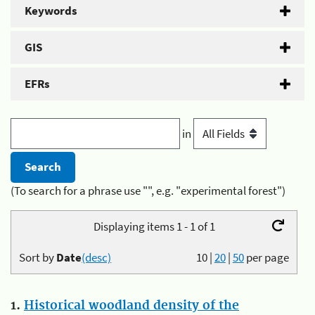
Keywords
GIS
EFRs
in
(To search for a phrase use "", e.g. "experimental forest")
Displaying items 1 - 1 of 1
Sort by
Date
(desc)
10
|
20
|
50
per page
1.
Historical woodland density of the