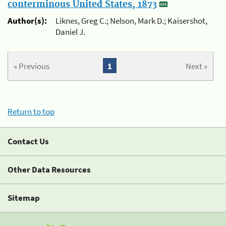
conterminous United States, 1873
Author(s):
Liknes, Greg C.; Nelson, Mark D.; Kaisershot,
Daniel J.
« Previous
1
Next »
Return to top
Contact Us
Other Data Resources
Sitemap