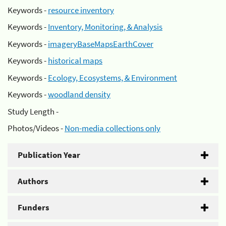
Keywords -
resource inventory
Keywords -
Inventory, Monitoring, & Analysis
Keywords -
imageryBaseMapsEarthCover
Keywords -
historical maps
Keywords -
Ecology, Ecosystems, & Environment
Keywords -
woodland density
Study Length -
Photos/Videos -
Non-media collections only
Publication Year
Authors
Funders