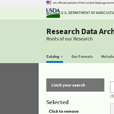
An official website of the United States govern
U.S. DEPARTMENT OF AGRICULT
Research Data Arc
Roots of our Research
Catalog
Our Formats
Metadat
Limit your search
(T
Selected
Click to remove