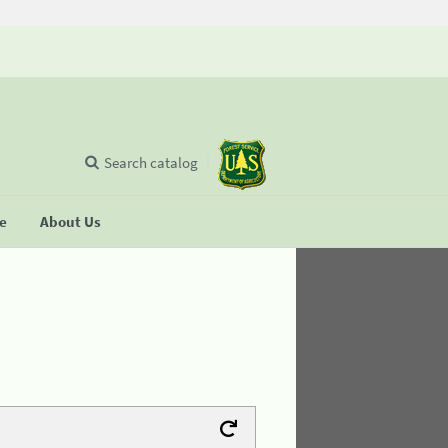
Search catalog
se
About Us