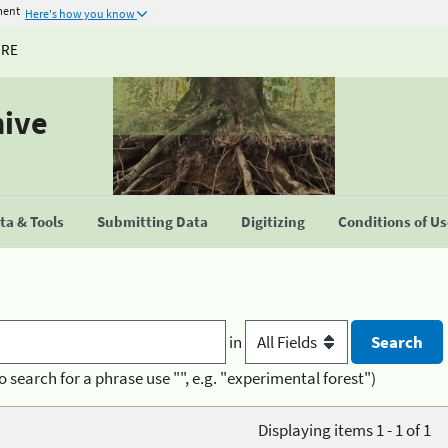
ment
Here's how you know
URE
hive
a & Tools
Submitting Data
Digitizing
Conditions of U
in
o search for a phrase use "", e.g. "experimental forest")
Displaying items 1 - 1 of 1