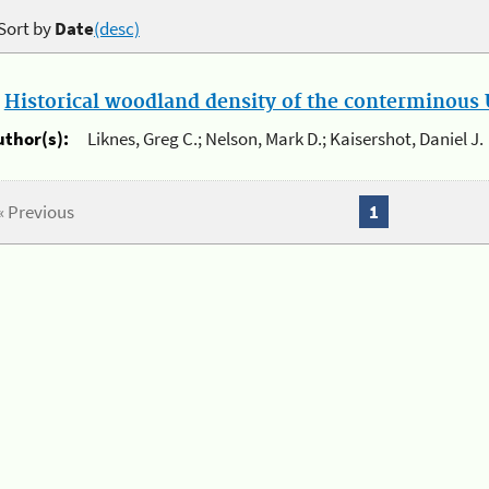
Sort by
Date
(desc)
.
Historical woodland density of the conterminous U
uthor(s):
Liknes, Greg C.; Nelson, Mark D.; Kaisershot, Daniel J.
« Previous
1