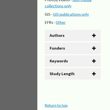
collections only
GIS -
GIS publications only
EFRs -
Other
Authors
Funders
Keywords
Study Length
Return to top