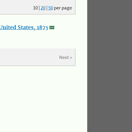
10
|
20
|
50
per page
nited States, 1873
Next »