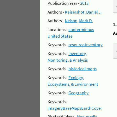
Publication Year -
2013
Authors -
Kaisershot, Daniel J.
Authors -
Nelson, Mark D.
1
Locations -
conterminous
A
United States
Keywords -
resource inventory
Keywords -
Inventory,
Monitoring, & Analysis
Keywords -
historical maps
Keywords -
Ecology,
Ecosystems, & Environment
Keywords -
Geography
Keywords -
imageryBaseMapsEarthCover
Photos/Videos -
Non-media