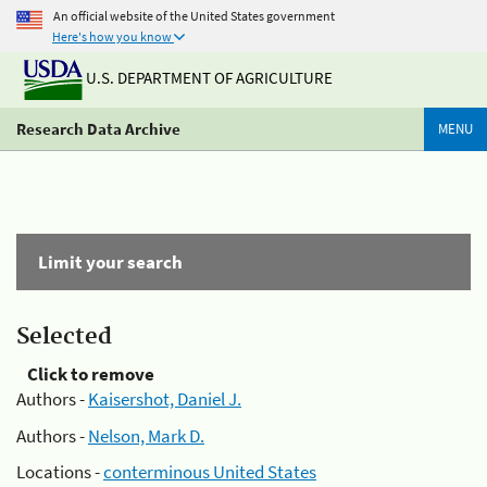
An official website of the United States government
Here's how you know
U.S. DEPARTMENT OF AGRICULTURE
Research Data Archive
MENU
Limit your search
Selected
Click to remove
Authors -
Kaisershot, Daniel J.
Authors -
Nelson, Mark D.
Locations -
conterminous United States