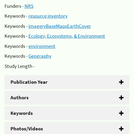
Funders -
NRS
Keywords -
resource inventory
Keywords -
imageryBaseMapsEarthCover
Keywords -
Ecology, Ecosystems, & Environment
Keywords -
environment
Keywords -
Geography
Study Length -
Publication Year
Authors
Keywords
Photos/Videos