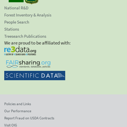
National R&D
Forest Inventory & Analysis
People Search
Stations
Treesearch Publications
We are proud to be affiliated with:
Policies and Links
Our Performance
Report Fraud on USDA Contracts
Visit OIG