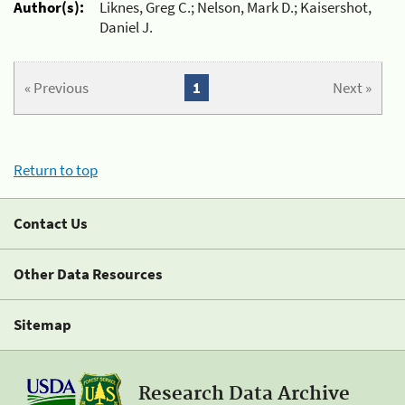
Author(s):
Liknes, Greg C.; Nelson, Mark D.; Kaisershot,
Daniel J.
« Previous
1
Next »
Return to top
Contact Us
Other Data Resources
Sitemap
Research Data Archive