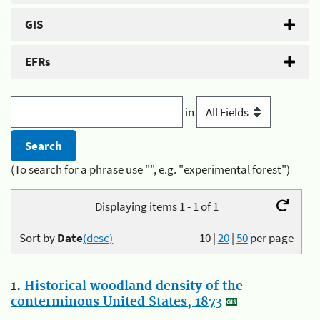
GIS
EFRs
in
(To search for a phrase use "", e.g. "experimental forest")
Displaying items 1 - 1 of 1
Sort by
Date
(desc)
10
|
20
|
50
per page
1.
Historical woodland density of the
conterminous United States, 1873