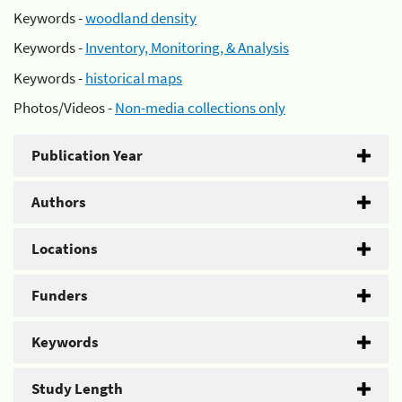
Keywords -
woodland density
Keywords -
Inventory, Monitoring, & Analysis
Keywords -
historical maps
Photos/Videos -
Non-media collections only
Publication Year
Authors
Locations
Funders
Keywords
Study Length