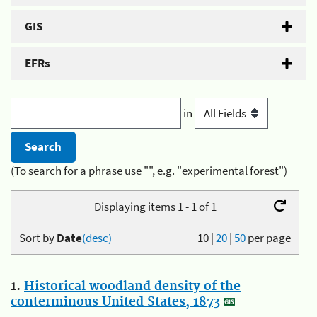
GIS
EFRs
in
(To search for a phrase use "", e.g. "experimental forest")
Displaying items 1 - 1 of 1
Sort by
Date
(desc)
10
|
20
|
50
per page
1.
Historical woodland density of the
conterminous United States, 1873