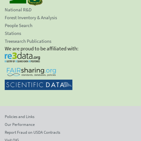
National R&D
Forest Inventory & Analysis
People Search
Stations
Treesearch Publications
We are proud to be affiliated with:
Policies and Links
Our Performance
Report Fraud on USDA Contracts
Visit OIG