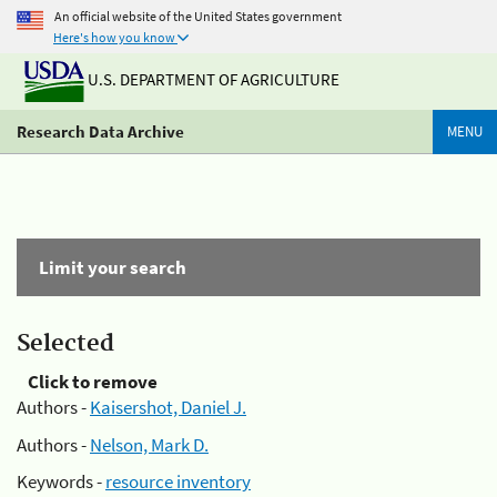
An official website of the United States government
Here's how you know
U.S. DEPARTMENT OF AGRICULTURE
Research Data Archive
MENU
Limit your search
Selected
Click to remove
Authors -
Kaisershot, Daniel J.
Authors -
Nelson, Mark D.
Keywords -
resource inventory