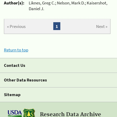
Author(s):
Liknes, Greg C.; Nelson, Mark D.; Kaisershot,
Daniel J.
« Previous
1
Next »
Return to top
Contact Us
Other Data Resources
Sitemap
Research Data Archive