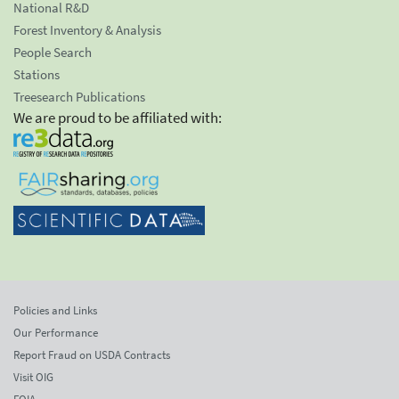
National R&D
Forest Inventory & Analysis
People Search
Stations
Treesearch Publications
We are proud to be affiliated with:
Policies and Links
Our Performance
Report Fraud on USDA Contracts
Visit OIG