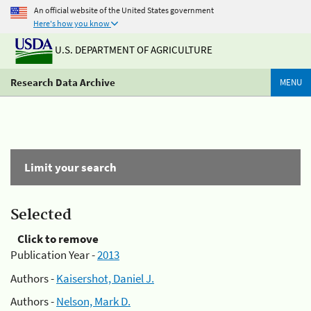
An official website of the United States government
Here's how you know
U.S. DEPARTMENT OF AGRICULTURE
Research Data Archive
MENU
Limit your search
Selected
Click to remove
Publication Year -
2013
Authors -
Kaisershot, Daniel J.
Authors -
Nelson, Mark D.