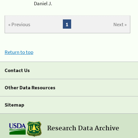
Daniel J.
« Previous
1
Next »
Return to top
Contact Us
Other Data Resources
Sitemap
Research Data Archive