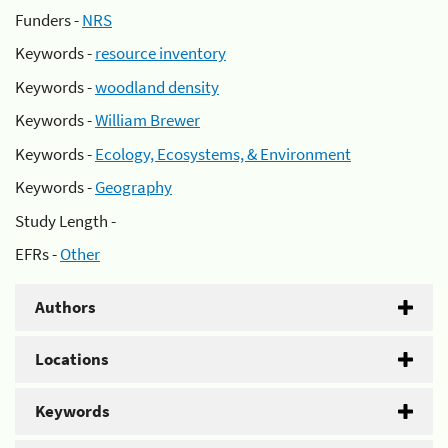
Funders -
NRS
Keywords -
resource inventory
Keywords -
woodland density
Keywords -
William Brewer
Keywords -
Ecology, Ecosystems, & Environment
Keywords -
Geography
Study Length -
EFRs -
Other
Authors
Locations
Keywords