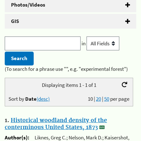
Photos/Videos
GIS
in
(To search for a phrase use "", e.g. "experimental forest")
Displaying items 1 - 1 of 1
Sort by
Date
(desc)
10
|
20
|
50
per page
1.
Historical woodland density of the
conterminous United States, 1873
Author(s):
Liknes, Greg C.; Nelson, Mark D.; Kaisershot,