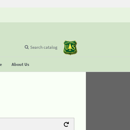
Search catalog
se
About Us