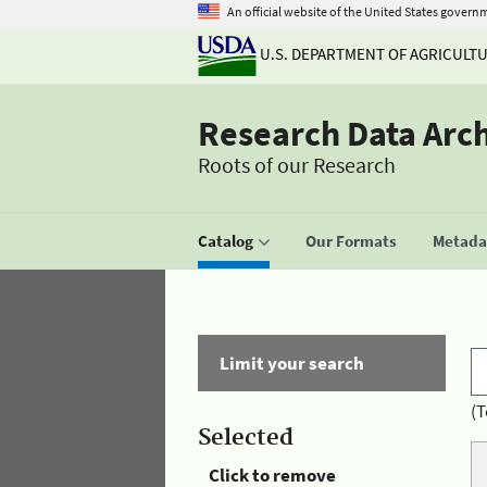
An official website of the United States govern
U.S. DEPARTMENT OF AGRICULT
Research Data Arc
Roots of our Research
Catalog
Our Formats
Metadat
Limit your search
(T
Selected
Click to remove