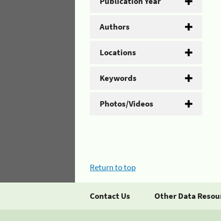
Publication Year
Authors
Locations
Keywords
Photos/Videos
Return to top
Contact Us
Other Data Resou