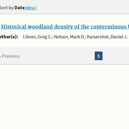
Sort by
Date
(desc)
.
Historical woodland density of the conterminous U
uthor(s):
Liknes, Greg C.; Nelson, Mark D.; Kaisershot, Daniel J.
« Previous
1