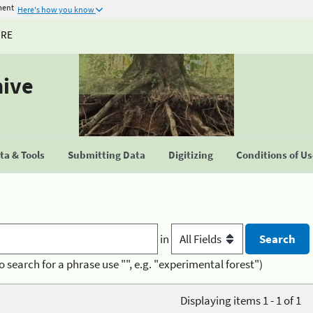
ment
Here's how you know
URE
hive
a & Tools
Submitting Data
Digitizing
Conditions of U
in
o search for a phrase use "", e.g. "experimental forest")
Displaying items 1 - 1 of 1