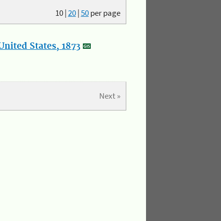
10
|
20
|
50
per page
nited States, 1873
Next »