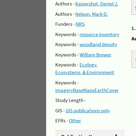
Authors -
Kaisershot, Daniel J.
Authors -
Nelson, Mark D.
Funders -
NRS
1
Keywords -
resource inventory
A
Keywords -
woodland density
Keywords -
William Brewer
Keywords -
Ecology,
Ecosystems, & Environment
Keywords -
imageryBaseMapsEarthCover
Study Length -
GIS -
GIS publications only
EFRs -
Other