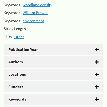
Keywords -
woodland density
Keywords -
William Brewer
Keywords -
environment
Study Length -
EFRs -
Other
Publication Year
Authors
Locations
Funders
Keywords