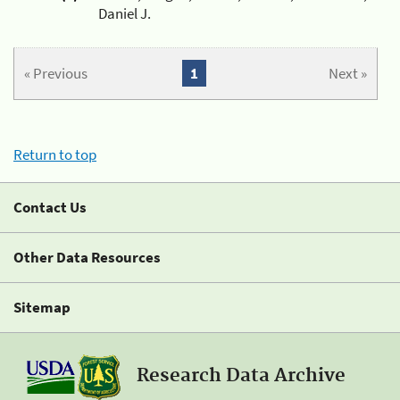
Daniel J.
« Previous
1
Next »
Return to top
Contact Us
Other Data Resources
Sitemap
Research Data Archive