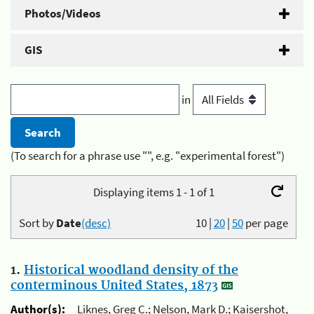
Photos/Videos
GIS
in
(To search for a phrase use "", e.g. "experimental forest")
Displaying items 1 - 1 of 1
Sort by
Date
(desc)
10
|
20
|
50
per page
1.
Historical woodland density of the
conterminous United States, 1873
Author(s):
Liknes, Greg C.; Nelson, Mark D.; Kaisershot,