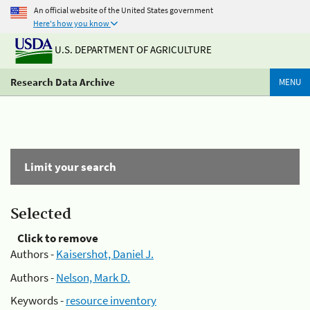
An official website of the United States government
Here's how you know
U.S. DEPARTMENT OF AGRICULTURE
Research Data Archive
MENU
Limit your search
Selected
Click to remove
Authors -
Kaisershot, Daniel J.
Authors -
Nelson, Mark D.
Keywords -
resource inventory