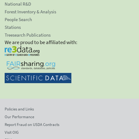
National R&D
Forest Inventory & Analysis
People Search
Stations
Treesearch Publications
We are proud to be affiliated with:
Policies and Links
Our Performance
Report Fraud on USDA Contracts
Visit OIG