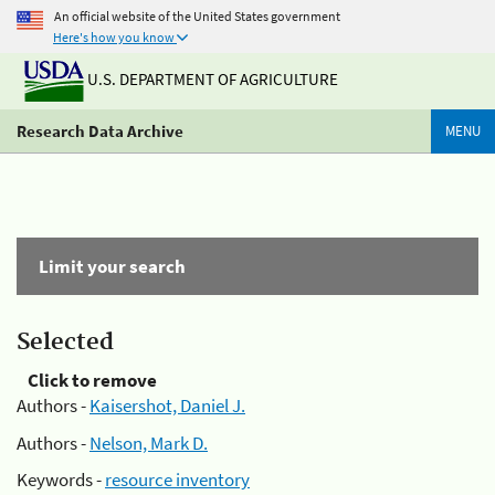
An official website of the United States government
Here's how you know
U.S. DEPARTMENT OF AGRICULTURE
Research Data Archive
MENU
Limit your search
Selected
Click to remove
Authors -
Kaisershot, Daniel J.
Authors -
Nelson, Mark D.
Keywords -
resource inventory