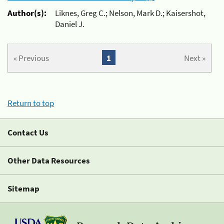
Author(s):
Liknes, Greg C.; Nelson, Mark D.; Kaisershot,
Daniel J.
« Previous
1
Next »
Return to top
Contact Us
Other Data Resources
Sitemap