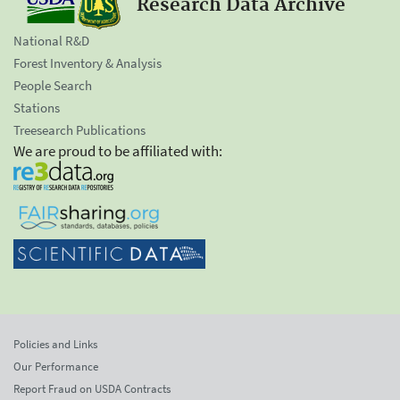
Research Data Archive
National R&D
Forest Inventory & Analysis
People Search
Stations
Treesearch Publications
We are proud to be affiliated with:
Policies and Links
Our Performance
Report Fraud on USDA Contracts