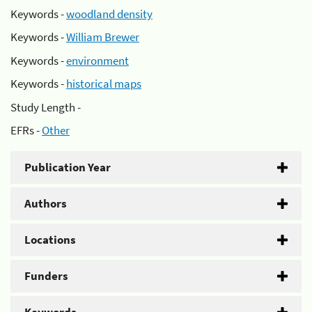
Keywords -
woodland density
Keywords -
William Brewer
Keywords -
environment
Keywords -
historical maps
Study Length -
EFRs -
Other
Publication Year
Authors
Locations
Funders