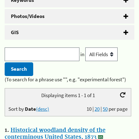
Keywords
Photos/Videos
GIS
in
(To search for a phrase use "", e.g. "experimental forest")
Displaying items 1 - 1 of 1
Sort by
Date
(desc)
10
|
20
|
50
per page
1.
Historical woodland density of the
conterminous United States, 1873