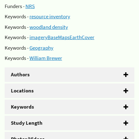
Funders -
NRS
Keywords -
resource inventory
Keywords -
woodland density
Keywords -
imageryBaseMapsEarthCover
Keywords -
Geography
Keywords -
William Brewer
Authors
Locations
Keywords
Study Length