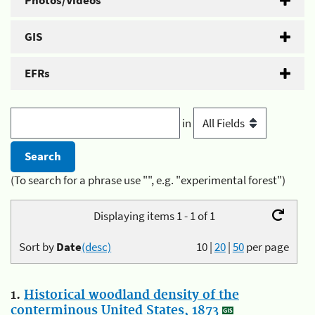
Photos/Videos
GIS
EFRs
in
(To search for a phrase use "", e.g. "experimental forest")
Displaying items 1 - 1 of 1
Sort by
Date
(desc)
10
|
20
|
50
per page
1.
Historical woodland density of the
conterminous United States, 1873