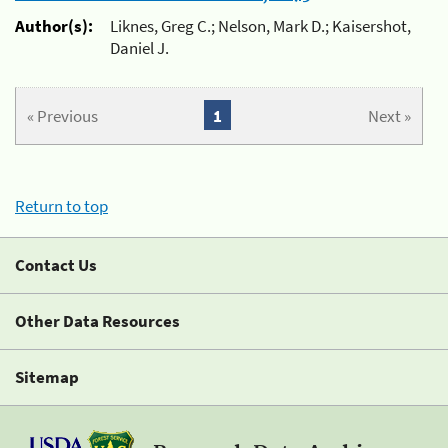
Author(s):
Liknes, Greg C.; Nelson, Mark D.; Kaisershot,
Daniel J.
« Previous
1
Next »
Return to top
Contact Us
Other Data Resources
Sitemap