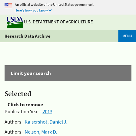
An official website of the United States government
Here's how you know
U.S. DEPARTMENT OF AGRICULTURE
Research Data Archive
MENU
Limit your search
Selected
Click to remove
Publication Year -
2013
Authors -
Kaisershot, Daniel J.
Authors -
Nelson, Mark D.