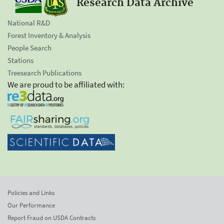
Research Data Archive
National R&D
Forest Inventory & Analysis
People Search
Stations
Treesearch Publications
We are proud to be affiliated with:
Policies and Links
Our Performance
Report Fraud on USDA Contracts