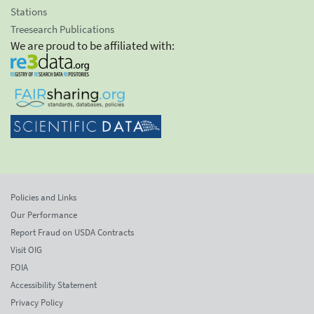
Stations
Treesearch Publications
We are proud to be affiliated with:
Policies and Links
Our Performance
Report Fraud on USDA Contracts
Visit OIG
FOIA
Accessibility Statement
Privacy Policy