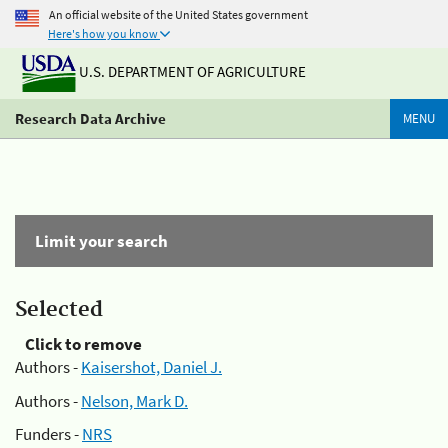
An official website of the United States government
Here's how you know
U.S. DEPARTMENT OF AGRICULTURE
Research Data Archive
MENU
Limit your search
Selected
Click to remove
Authors -
Kaisershot, Daniel J.
Authors -
Nelson, Mark D.
Funders -
NRS