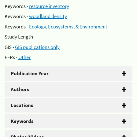
Keywords -
resource inventory
Keywords -
woodland density
Keywords -
Ecology, Ecosystems, & Environment
Study Length -
GIS -
GIS publications only
EFRs -
Other
Publication Year
Authors
Locations
Keywords