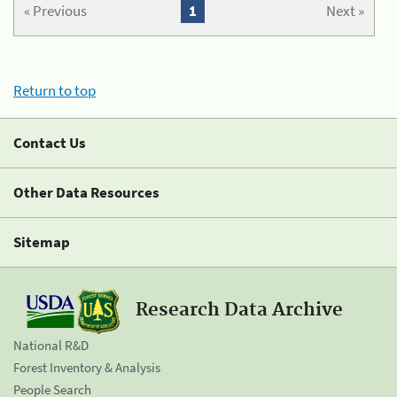
« Previous
1
Next »
Return to top
Contact Us
Other Data Resources
Sitemap
Research Data Archive
National R&D
Forest Inventory & Analysis
People Search