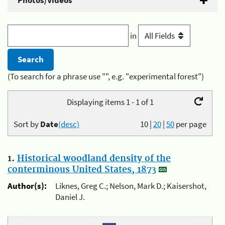
Photos/Videos
in
(To search for a phrase use "", e.g. "experimental forest")
Displaying items 1 - 1 of 1
Sort by
Date
(desc)
10
|
20
|
50
per page
1.
Historical woodland density of the
conterminous United States, 1873
Author(s):
Liknes, Greg C.; Nelson, Mark D.; Kaisershot,
Daniel J.