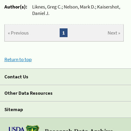
Author(s):
Liknes, Greg C.; Nelson, Mark D.; Kaisershot,
Daniel J.
« Previous
1
Next »
Return to top
Contact Us
Other Data Resources
Sitemap