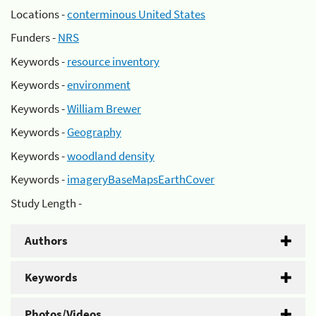
Locations -
conterminous United States
Funders -
NRS
Keywords -
resource inventory
Keywords -
environment
Keywords -
William Brewer
Keywords -
Geography
Keywords -
woodland density
Keywords -
imageryBaseMapsEarthCover
Study Length -
Authors
Keywords
Photos/Videos