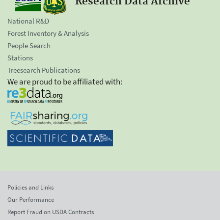
Research Data Archive
National R&D
Forest Inventory & Analysis
People Search
Stations
Treesearch Publications
We are proud to be affiliated with:
Policies and Links
Our Performance
Report Fraud on USDA Contracts