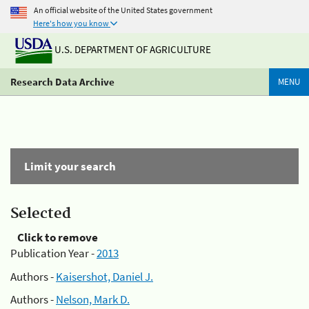
An official website of the United States government
Here's how you know
U.S. DEPARTMENT OF AGRICULTURE
Research Data Archive
MENU
Limit your search
Selected
Click to remove
Publication Year -
2013
Authors -
Kaisershot, Daniel J.
Authors -
Nelson, Mark D.