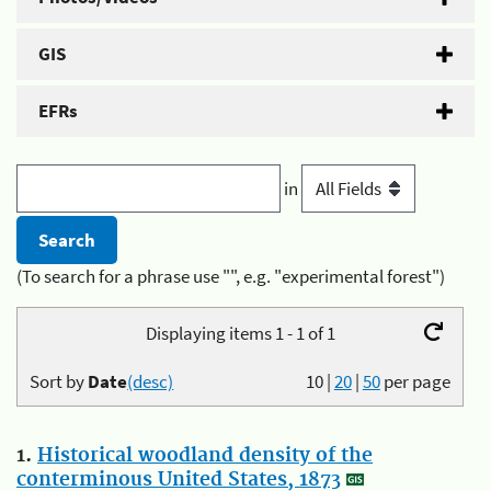
GIS
EFRs
in
(To search for a phrase use "", e.g. "experimental forest")
Displaying items 1 - 1 of 1
Sort by
Date
(desc)
10
|
20
|
50
per page
1.
Historical woodland density of the
conterminous United States, 1873