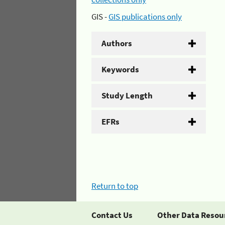
GIS -
GIS publications only
Authors
Keywords
Study Length
EFRs
Return to top
Contact Us
Other Data Resou