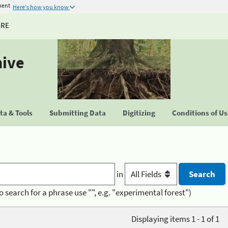
ment
Here's how you know
URE
hive
a & Tools
Submitting Data
Digitizing
Conditions of U
in
o search for a phrase use "", e.g. "experimental forest")
Displaying items 1 - 1 of 1