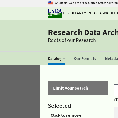
An official website of the United States govern
U.S. DEPARTMENT OF AGRICULT
Research Data Arc
Roots of our Research
Catalog
Our Formats
Metadat
Limit your search
(T
Selected
Click to remove