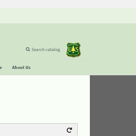
Search catalog
se
About Us