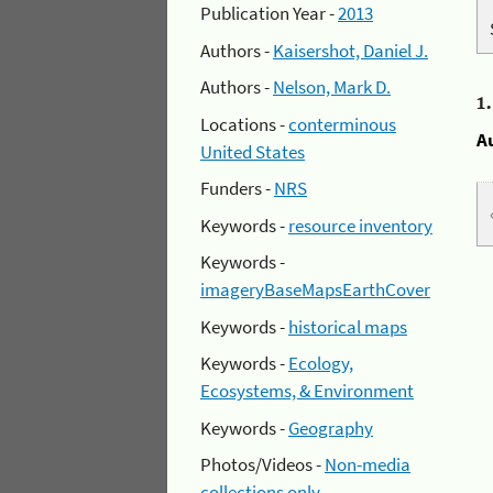
Publication Year -
2013
Authors -
Kaisershot, Daniel J.
Authors -
Nelson, Mark D.
1
Locations -
conterminous
A
United States
Funders -
NRS
Keywords -
resource inventory
Keywords -
imageryBaseMapsEarthCover
Keywords -
historical maps
Keywords -
Ecology,
Ecosystems, & Environment
Keywords -
Geography
Photos/Videos -
Non-media
collections only