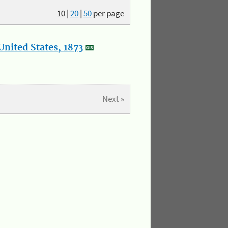
10
|
20
|
50
per page
nited States, 1873
Next »