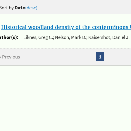
Sort by
Date
(desc)
.
Historical woodland density of the conterminous U
uthor(s):
Liknes, Greg C.; Nelson, Mark D.; Kaisershot, Daniel J.
« Previous
1