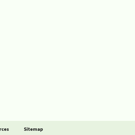
rces
Sitemap