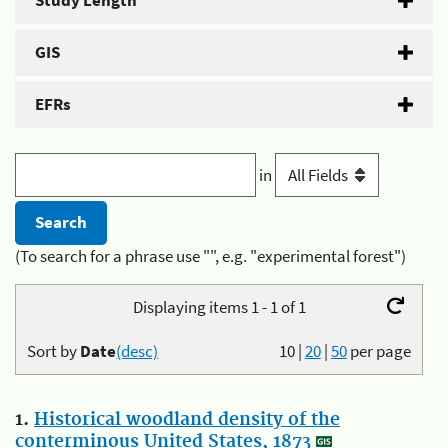
Study Length
GIS
EFRs
in
(To search for a phrase use "", e.g. "experimental forest")
Displaying items 1 - 1 of 1
Sort by
Date
(desc)
10
|
20
|
50
per page
1.
Historical woodland density of the
conterminous United States, 1873