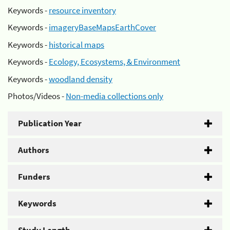
Keywords -
resource inventory
Keywords -
imageryBaseMapsEarthCover
Keywords -
historical maps
Keywords -
Ecology, Ecosystems, & Environment
Keywords -
woodland density
Photos/Videos -
Non-media collections only
Publication Year
Authors
Funders
Keywords