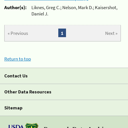
Author(s):
Liknes, Greg C.; Nelson, Mark D.; Kaisershot,
Daniel J.
« Previous
1
Next »
Return to top
Contact Us
Other Data Resources
Sitemap