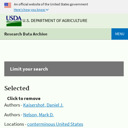
An official website of the United States government
Here's how you know
U.S. DEPARTMENT OF AGRICULTURE
Research Data Archive
MENU
Limit your search
Selected
Click to remove
Authors -
Kaisershot, Daniel J.
Authors -
Nelson, Mark D.
Locations -
conterminous United States