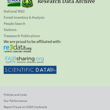
Research Data Archive
National R&D
Forest Inventory & Analysis
People Search
Stations
Treesearch Publications
We are proud to be affiliated with:
Policies and Links
Our Performance
Report Fraud on USDA Contracts