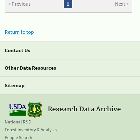
« Previous
1
Next »
Return to top
Contact Us
Other Data Resources
Sitemap
Research Data Archive
National R&D
Forest Inventory & Analysis
People Search