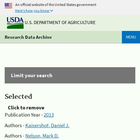
An official website of the United States government
Here's how you know
U.S. DEPARTMENT OF AGRICULTURE
Research Data Archive
MENU
Limit your search
Selected
Click to remove
Publication Year -
2013
Authors -
Kaisershot, Daniel J.
Authors -
Nelson, Mark D.