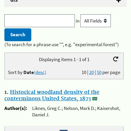
GIS
in
(To search for a phrase use "", e.g. "experimental forest")
Displaying items 1 - 1 of 1
Sort by
Date
(desc)
10
|
20
|
50
per page
1.
Historical woodland density of the
conterminous United States, 1873
Author(s):
Liknes, Greg C.; Nelson, Mark D.; Kaisershot,
Daniel J.