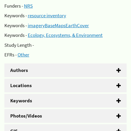
Funders -
NRS
Keywords -
resource inventory
Keywords -
imageryBaseMapsEarthCover
Keywords -
Ecology, Ecosystems, & Environment
Study Length -
EFRs -
Other
Authors
Locations
Keywords
Photos/Videos