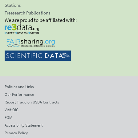
Stations
Treesearch Publications
We are proud to be affiliated with:
Policies and Links
Our Performance
Report Fraud on USDA Contracts
Visit OIG
FOIA
Accessibility Statement
Privacy Policy