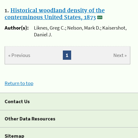
1.
Historical woodland density of the
conterminous United States, 1873
Author(s):
Liknes, Greg C.; Nelson, Mark D.; Kaisershot,
Daniel J.
« Previous
1
Next »
Return to top
Contact Us
Other Data Resources
Sitemap