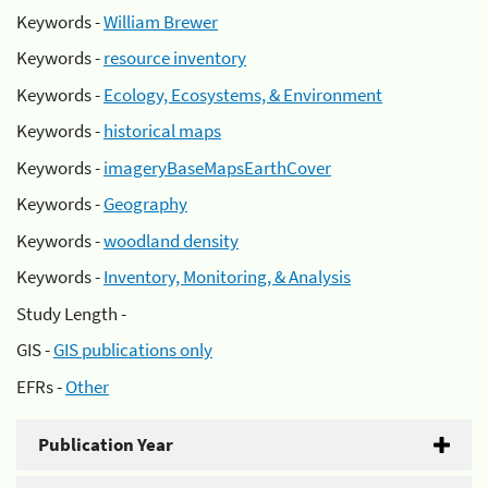
Keywords -
William Brewer
Keywords -
resource inventory
Keywords -
Ecology, Ecosystems, & Environment
Keywords -
historical maps
Keywords -
imageryBaseMapsEarthCover
Keywords -
Geography
Keywords -
woodland density
Keywords -
Inventory, Monitoring, & Analysis
Study Length -
GIS -
GIS publications only
EFRs -
Other
Publication Year