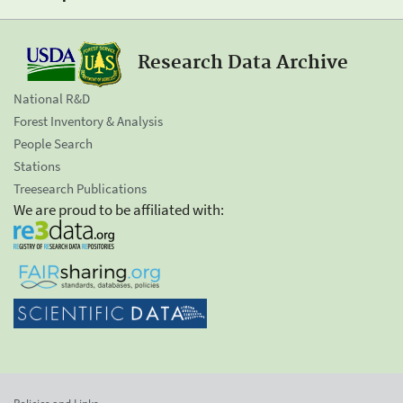
Research Data Archive
National R&D
Forest Inventory & Analysis
People Search
Stations
Treesearch Publications
We are proud to be affiliated with: