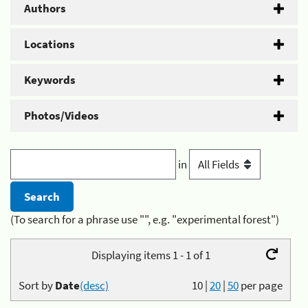
Authors
Locations
Keywords
Photos/Videos
in
(To search for a phrase use "", e.g. "experimental forest")
Displaying items 1 - 1 of 1
Sort by
Date
(desc)
10
|
20
|
50
per page