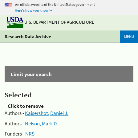
An official website of the United States government
Here's how you know
U.S. DEPARTMENT OF AGRICULTURE
Research Data Archive
MENU
Limit your search
Selected
Click to remove
Authors -
Kaisershot, Daniel J.
Authors -
Nelson, Mark D.
Funders -
NRS