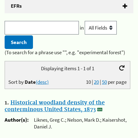
EFRs
in
(To search for a phrase use "", e.g. "experimental forest")
Displaying items 1 - 1 of 1
Sort by
Date
(desc)
10
|
20
|
50
per page
1.
Historical woodland density of the
conterminous United States, 1873
Author(s):
Liknes, Greg C.; Nelson, Mark D.; Kaisershot,
Daniel J.