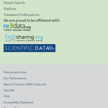
People Search
Stations
Treesearch Publications
We are proud to be affiliated with:
Policies and Links
Our Performance
Report Fraud on USDA Contracts
Visit OIG
FOIA
Accessibility Statement