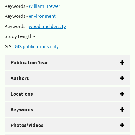
Keywords -
William Brewer
Keywords -
environment
Keywords -
woodland density
Study Length -
GIS -
GIS publications only
Publication Year
Authors
Locations
Keywords
Photos/Videos