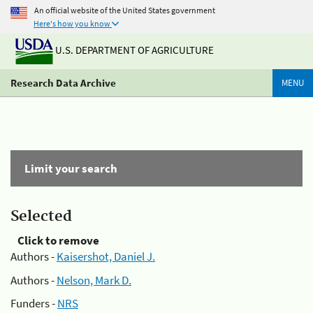
An official website of the United States government
Here's how you know
U.S. DEPARTMENT OF AGRICULTURE
Research Data Archive
MENU
Limit your search
Selected
Click to remove
Authors -
Kaisershot, Daniel J.
Authors -
Nelson, Mark D.
Funders -
NRS