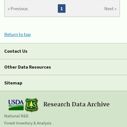
« Previous
1
Next »
Return to top
Contact Us
Other Data Resources
Sitemap
Research Data Archive
National R&D
Forest Inventory & Analysis