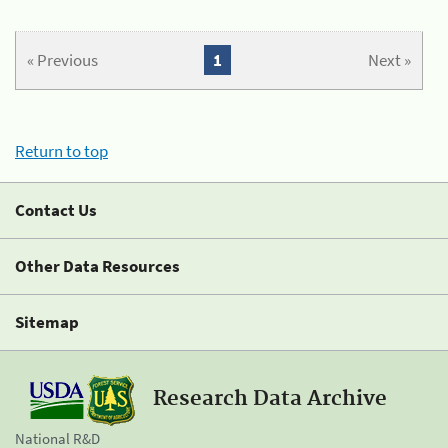
« Previous
1
Next »
Return to top
Contact Us
Other Data Resources
Sitemap
Research Data Archive
National R&D