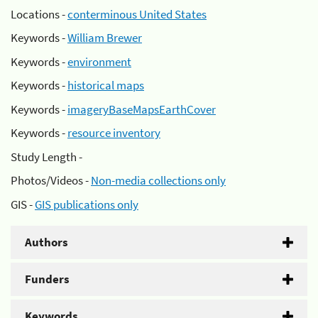
Locations -
conterminous United States
Keywords -
William Brewer
Keywords -
environment
Keywords -
historical maps
Keywords -
imageryBaseMapsEarthCover
Keywords -
resource inventory
Study Length -
Photos/Videos -
Non-media collections only
GIS -
GIS publications only
Authors
Funders
Keywords