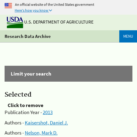
An official website of the United States government
Here's how you know
U.S. DEPARTMENT OF AGRICULTURE
Research Data Archive
MENU
Limit your search
Selected
Click to remove
Publication Year -
2013
Authors -
Kaisershot, Daniel J.
Authors -
Nelson, Mark D.