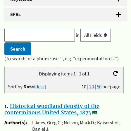
EFRs
in
(To search for a phrase use "", e.g. "experimental forest")
Displaying items 1 - 1 of 1
Sort by
Date
(desc)
10
|
20
|
50
per page
1.
Historical woodland density of the
conterminous United States, 1873
Author(s):
Liknes, Greg C.; Nelson, Mark D.; Kaisershot,
Daniel J.