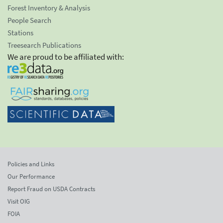
Forest Inventory & Analysis
People Search
Stations
Treesearch Publications
We are proud to be affiliated with:
Policies and Links
Our Performance
Report Fraud on USDA Contracts
Visit OIG
FOIA