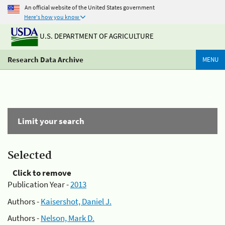
An official website of the United States government
Here's how you know
U.S. DEPARTMENT OF AGRICULTURE
Research Data Archive
MENU
Limit your search
Selected
Click to remove
Publication Year -
2013
Authors -
Kaisershot, Daniel J.
Authors -
Nelson, Mark D.