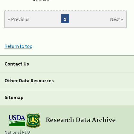
« Previous
1
Next »
Return to top
Contact Us
Other Data Resources
Sitemap
Research Data Archive
National R&D