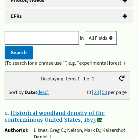
Photos/Videos
EFRs
in
(To search for a phrase use "", e.g. "experimental forest")
Displaying items 1 - 1 of 1
Sort by
Date
(desc)
10
|
20
|
50
per page
1.
Historical woodland density of the
conterminous United States, 1873
Author(s):
Liknes, Greg C.; Nelson, Mark D.; Kaisershot,
Daniel J.