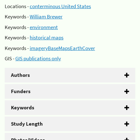
Locations -
conterminous United States
Keywords -
William Brewer
Keywords -
environment
Keywords -
historical maps
Keywords -
imageryBaseMapsEarthCover
GIS -
GIS publications only
Authors
Funders
Keywords
Study Length