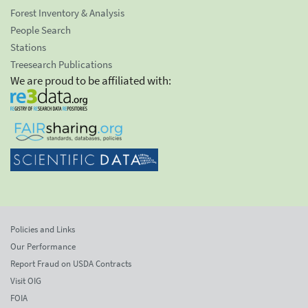
Forest Inventory & Analysis
People Search
Stations
Treesearch Publications
We are proud to be affiliated with:
Policies and Links
Our Performance
Report Fraud on USDA Contracts
Visit OIG
FOIA