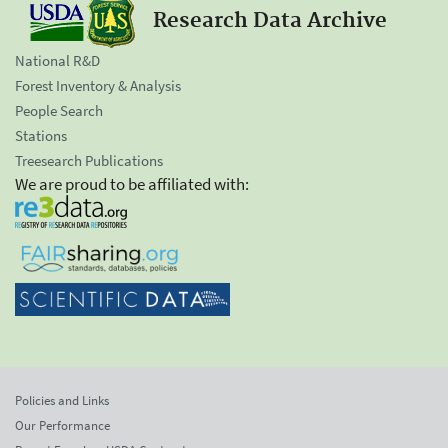
Research Data Archive
National R&D
Forest Inventory & Analysis
People Search
Stations
Treesearch Publications
We are proud to be affiliated with:
Policies and Links
Our Performance