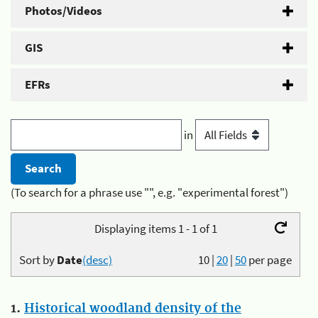
Photos/Videos
GIS
EFRs
in
(To search for a phrase use "", e.g. "experimental forest")
Displaying items 1 - 1 of 1
Sort by
Date
(desc)
10
|
20
|
50
per page
1.
Historical woodland density of the