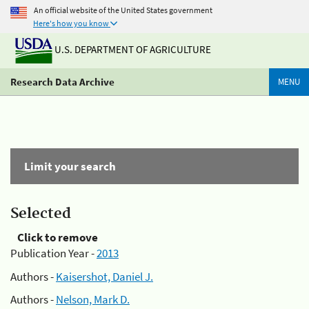
An official website of the United States government
Here's how you know
U.S. DEPARTMENT OF AGRICULTURE
Research Data Archive
MENU
Limit your search
Selected
Click to remove
Publication Year -
2013
Authors -
Kaisershot, Daniel J.
Authors -
Nelson, Mark D.