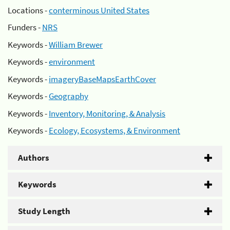
Locations -
conterminous United States
Funders -
NRS
Keywords -
William Brewer
Keywords -
environment
Keywords -
imageryBaseMapsEarthCover
Keywords -
Geography
Keywords -
Inventory, Monitoring, & Analysis
Keywords -
Ecology, Ecosystems, & Environment
Authors
Keywords
Study Length