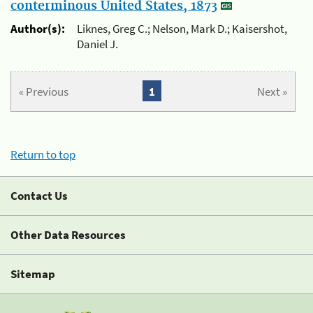
conterminous United States, 1873
Author(s):
Liknes, Greg C.; Nelson, Mark D.; Kaisershot,
Daniel J.
« Previous
1
Next »
Return to top
Contact Us
Other Data Resources
Sitemap