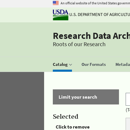
An official website of the United States govern
U.S. DEPARTMENT OF AGRICULT
Research Data Arc
Roots of our Research
Catalog
Our Formats
Metadat
Limit your search
(T
Selected
Click to remove