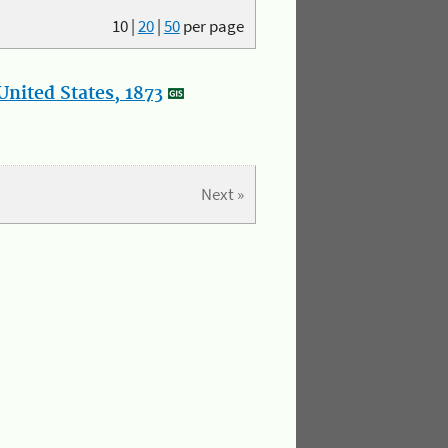
10
|
20
|
50
per page
nited States, 1873
Next »