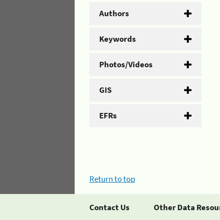
Authors
Keywords
Photos/Videos
GIS
EFRs
Return to top
Contact Us
Other Data Resou