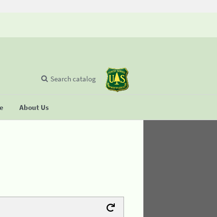
Search catalog
se
About Us