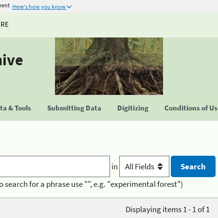
ment
Here's how you know
URE
hive
a & Tools
Submitting Data
Digitizing
Conditions of U
in
o search for a phrase use "", e.g. "experimental forest")
Displaying items 1 - 1 of 1