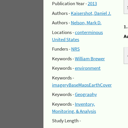
Publication Year -
2013
Authors -
Kaisershot, Daniel J.
Authors -
Nelson, Mark D.
1
Locations -
conterminous
A
United States
Funders -
NRS
Keywords -
William Brewer
Keywords -
environment
Keywords -
imageryBaseMapsEarthCover
Keywords -
Geography
Keywords -
Inventory,
Monitoring, & Analysis
Study Length -