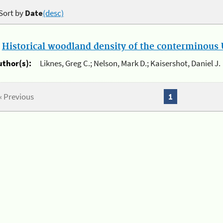
Sort by
Date
(desc)
.
Historical woodland density of the conterminous U
uthor(s):
Liknes, Greg C.; Nelson, Mark D.; Kaisershot, Daniel J.
« Previous
1