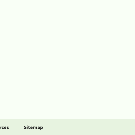
rces
Sitemap