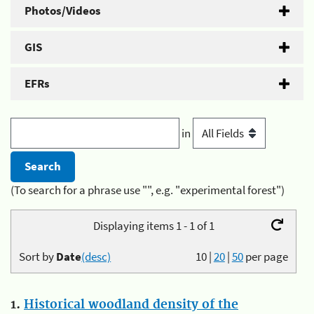
Photos/Videos
GIS
EFRs
in
(To search for a phrase use "", e.g. "experimental forest")
Displaying items 1 - 1 of 1
Sort by
Date
(desc)
10
|
20
|
50
per page
1.
Historical woodland density of the