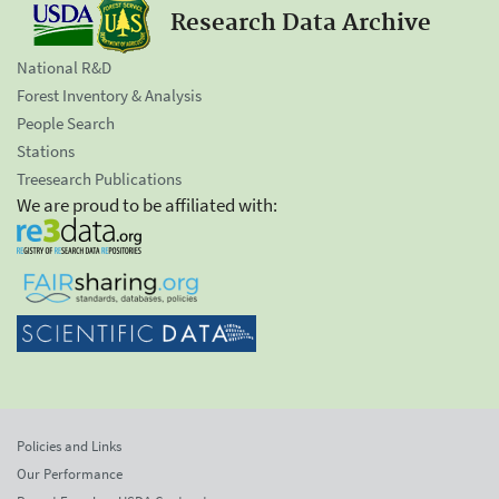
Research Data Archive
National R&D
Forest Inventory & Analysis
People Search
Stations
Treesearch Publications
We are proud to be affiliated with:
Policies and Links
Our Performance