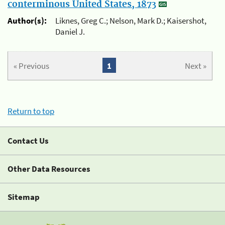
conterminous United States, 1873
Author(s):
Liknes, Greg C.; Nelson, Mark D.; Kaisershot,
Daniel J.
« Previous
1
Next »
Return to top
Contact Us
Other Data Resources
Sitemap