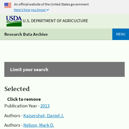
An official website of the United States government
Here's how you know
U.S. DEPARTMENT OF AGRICULTURE
Research Data Archive
MENU
Limit your search
Selected
Click to remove
Publication Year -
2013
Authors -
Kaisershot, Daniel J.
Authors -
Nelson, Mark D.