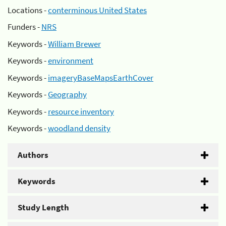
Locations -
conterminous United States
Funders -
NRS
Keywords -
William Brewer
Keywords -
environment
Keywords -
imageryBaseMapsEarthCover
Keywords -
Geography
Keywords -
resource inventory
Keywords -
woodland density
Authors
Keywords
Study Length